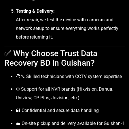
Testing & Delivery:
After repair, we test the device with cameras and
network setup to ensure everything works perfectly
before returning it.
✅ Why Choose Trust Data
Recovery BD in Gulshan?
🧑‍🔧 Skilled technicians with CCTV system expertise
⚙️ Support for all NVR brands (Hikvision, Dahua,
Uniview, CP Plus, Jovision, etc.)
🔐 Confidential and secure data handling
💼 On-site pickup and delivery available for Gulshan-1