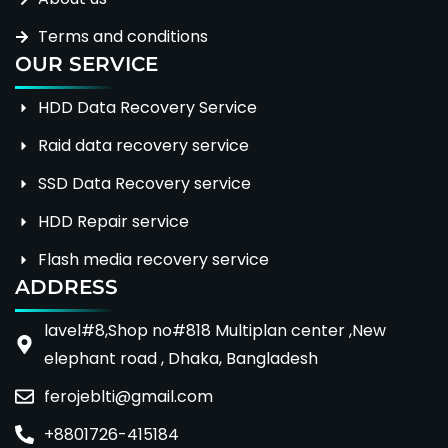
Terms and conditions
OUR SERVICE
HDD Data Recovery Service
Raid data recovery service
SSD Data Recovery service
HDD Repair service
Flash media recovery service
ADDRESS
lavel#8,Shop no#818 Multiplan center ,New
elephant road , Dhaka, Bangladesh
ferojeblti@gmail.com
+8801726-415184