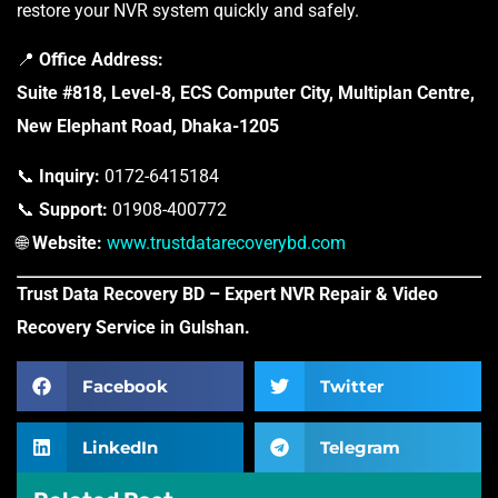
restore your NVR system quickly and safely.
📍
Office Address:
Suite #818, Level-8, ECS Computer City, Multiplan Centre,
New Elephant Road, Dhaka-1205
📞
Inquiry:
0172-6415184
📞
Support:
01908-400772
🌐
Website:
www.trustdatarecoverybd.com
Trust Data Recovery BD – Expert NVR Repair & Video
Recovery Service in Gulshan.
Facebook
Twitter
LinkedIn
Telegram