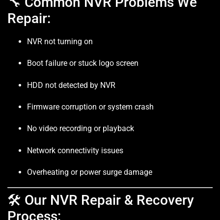
🔧 Common NVR Problems We
Repair:
NVR not turning on
Boot failure or stuck logo screen
HDD not detected by NVR
Firmware corruption or system crash
No video recording or playback
Network connectivity issues
Overheating or power surge damage
🛠️ Our NVR Repair & Recovery
Process: