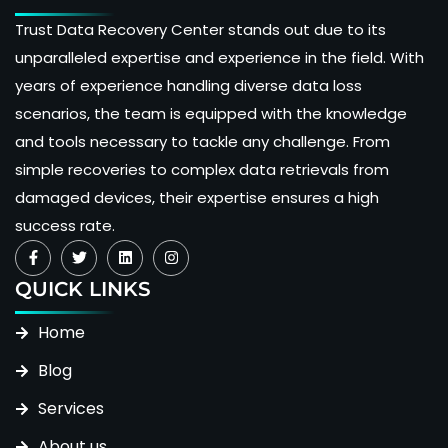
Trust Data Recovery Center stands out due to its
unparalleled expertise and experience in the field. With
years of experience handling diverse data loss
scenarios, the team is equipped with the knowledge
and tools necessary to tackle any challenge. From
simple recoveries to complex data retrievals from
damaged devices, their expertise ensures a high
success rate.
QUICK LINKS
Home
Blog
Services
About us