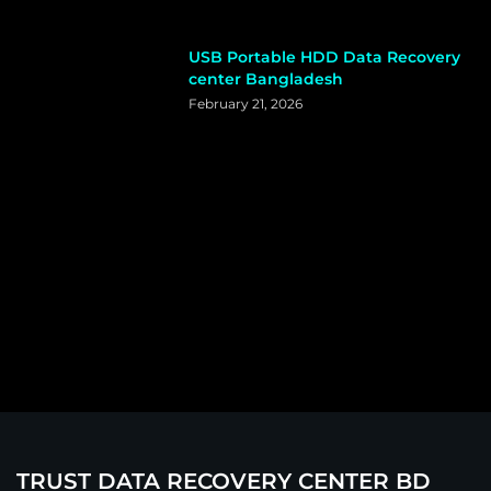
USB Portable HDD Data Recovery
center Bangladesh
February 21, 2026
TRUST DATA RECOVERY CENTER BD