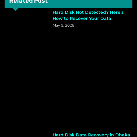
Related Post
Hard Disk Not Detected? Here’s
How to Recover Your Data
May 9, 2026
Hard Disk Data Recovery in Dhaka