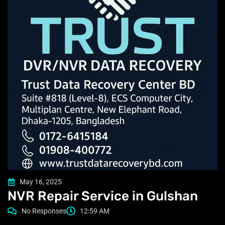
May 16, 2025
NVR Repair Service in Gulshan
No Responses
12:59 AM