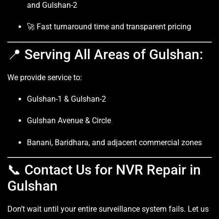
and Gulshan-2
🚀 Fast turnaround time and transparent pricing
📍 Serving All Areas of Gulshan:
We provide service to:
Gulshan-1 & Gulshan-2
Gulshan Avenue & Circle
Banani, Baridhara, and adjacent commercial zones
📞 Contact Us for NVR Repair in
Gulshan
Don’t wait until your entire surveillance system fails. Let us