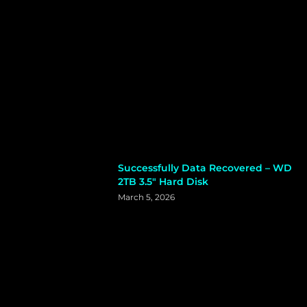
Successfully Data Recovered – WD
2TB 3.5″ Hard Disk
March 5, 2026