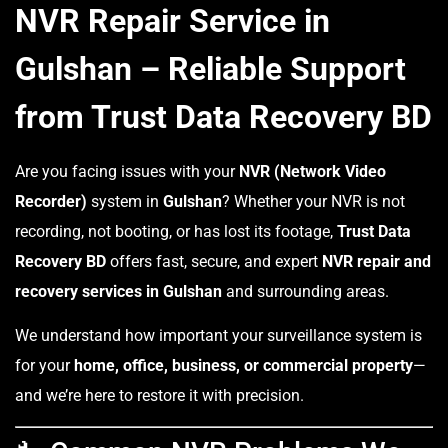
NVR Repair Service in
Gulshan – Reliable Support
from Trust Data Recovery BD
Are you facing issues with your
NVR (Network Video
Recorder)
system in
Gulshan
? Whether your NVR is not
recording, not booting, or has lost its footage,
Trust Data
Recovery BD
offers fast, secure, and expert
NVR repair and
recovery services in Gulshan
and surrounding areas.
We understand how important your surveillance system is
for your
home, office, business, or commercial property
—
and we’re here to restore it with precision.