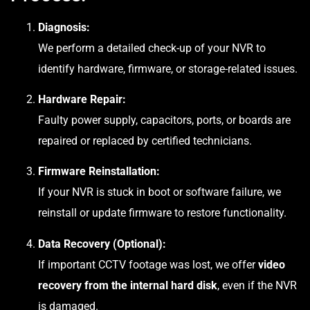
Diagnosis:
We perform a detailed check-up of your NVR to
identify hardware, firmware, or storage-related issues.
Hardware Repair:
Faulty power supply, capacitors, ports, or boards are
repaired or replaced by certified technicians.
Firmware Reinstallation:
If your NVR is stuck in boot or software failure, we
reinstall or update firmware to restore functionality.
Data Recovery (Optional):
If important CCTV footage was lost, we offer
video
recovery from the internal hard disk
, even if the NVR
is damaged.