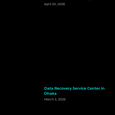
April 20, 2026
Data Recovery Service Center in
Dhaka
March 5, 2026