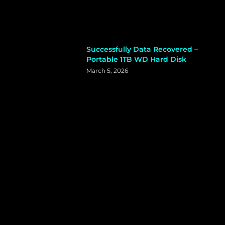
Successfully Data Recovered –
Portable 1TB WD Hard Disk
March 5, 2026