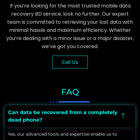
If you’re looking for the most trusted mobile data
recovery BD service, look no further. Our expert
team is committed to retrieving your lost data with
minimal hassle and maximum efficiency. Whether
you’re dealing with a minor issue or a major disaster,
we’ve got you covered.
Call Us
FAQ
Can data be recovered from a completely
dead phone?
Yes, our advanced tools and expertise enable us to