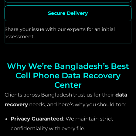
Secure Delivery
Share your issue with our experts for an initial
assessment.
Why We’re Bangladesh’s Best
Cell Phone Data Recovery
Center
Clients across Bangladesh trust us for their
data
recovery
needs, and here’s why you should too:
Privacy Guaranteed
: We maintain strict
confidentiality with every file.