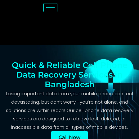
Quick & Reliable Cell Phone
Data Recovery Services in
Bangladesh
Losing important data from your mobile phone can feel
devastating, but don’t worry—you’re not alone, and
solutions are within reach! Our cell phone data recovery
services are designed to retrieve lost, deleted, or
inaccessible data from all types of mobile devices.
Call Now