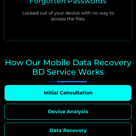
Forgotten Passwords
Locked out of your device with no way to
access the files.
How Our Mobile Data Recovery
BD Service Works
Initial Consultation
Device Analysis
Data Recovery