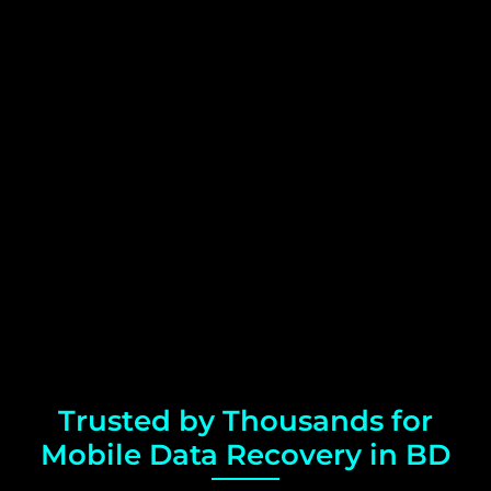
Trusted by Thousands for
Mobile Data Recovery in BD