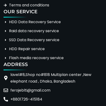
Terms and conditions
OUR SERVICE
HDD Data Recovery Service
Raid data recovery service
SSD Data Recovery service
HDD Repair service
Flash media recovery service
ADDRESS
lavel#8,Shop no#818 Multiplan center ,New
elephant road , Dhaka, Bangladesh
ferojeblti@gmail.com
+8801726-415184