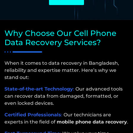
Why Choose Our Cell Phone
Data Recovery Services?
When it comes to data recovery in Bangladesh,
reliability and expertise matter. Here’s why we
stand out:
State-of-the-art Technology
:
Our advanced tools
can recover data from damaged, formatted, or
even locked devices.
Certified Professionals
:
Our technicians are
experts in the field of
mobile phone data recovery
.