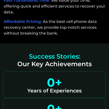
Fast Turnaround Time
:
We value your time,
offering quick and efficient services to recover your
data.
Affordable Pricing
:
As the best cell phone data
recovery center, we provide top-notch services
without breaking the bank.
Success Stories:
Our Key Achievements
0
+
Years of Experiences
0
+