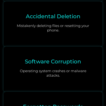
Accidental Deletion
Mistakenly deleting files or resetting your
phone.
Software Corruption
Operating system crashes or malware
attacks.