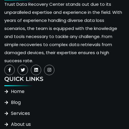
Trust Data Recovery Center stands out due to its
unparalleled expertise and experience in the field. With
years of experience handling diverse data loss
scenarios, the team is equipped with the knowledge
and tools necessary to tackle any challenge. From
simple recoveries to complex data retrievals from
damaged devices, their expertise ensures a high
success rate.
QUICK LINKS
Home
Blog
Services
About us