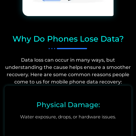
Why Do Phones Lose Data?
Data loss can occur in many ways, but
understanding the cause helps ensure a smoother
recovery. Here are some common reasons people
come to us for mobile phone data recovery:
Physical Damage:
Water exposure, drops, or hardware issues.