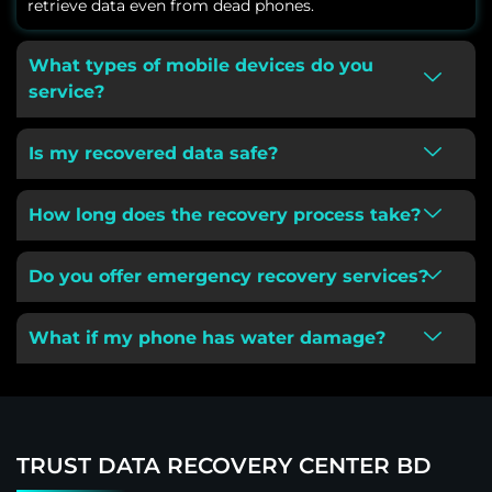
retrieve data even from dead phones.
What types of mobile devices do you
service?
Is my recovered data safe?
How long does the recovery process take?
Do you offer emergency recovery services?
What if my phone has water damage?
TRUST DATA RECOVERY CENTER BD