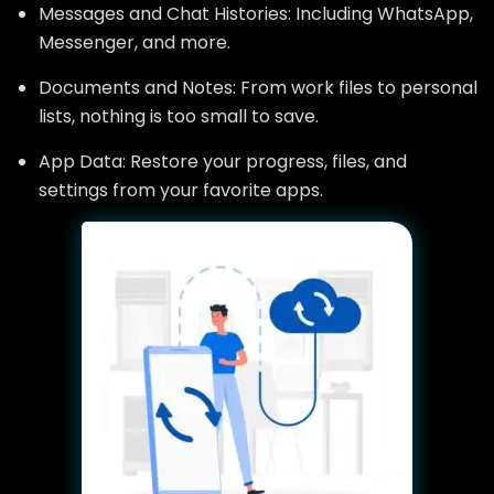
Messages and Chat Histories: Including WhatsApp,
Messenger, and more.
Documents and Notes: From work files to personal
lists, nothing is too small to save.
App Data: Restore your progress, files, and
settings from your favorite apps.