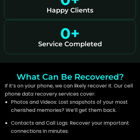
Happy Clients
0
+
Service Completed
What Can Be Recovered?
If it’s on your phone, we can likely recover it. Our cell
phone data recovery services cover:
Photos and Videos: Lost snapshots of your most
cherished memories? We’ll get them back.
Contacts and Call Logs: Recover your important
connections in minutes.