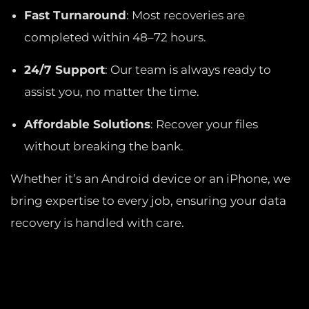
Fast Turnaround
: Most recoveries are
completed within 48–72 hours.
24/7 Support
: Our team is always ready to
assist you, no matter the time.
Affordable Solutions
: Recover your files
without breaking the bank.
Whether it’s an Android device or an iPhone, we
bring expertise to every job, ensuring your data
recovery is handled with care.