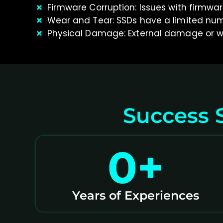
Firmware Corruption: Issues with firmwa
Wear and Tear: SSDs have a limited numb
Physical Damage: External damage or w
Success S
0
+
Years of Experiences