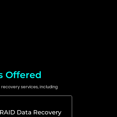
s Offered
recovery services, including
RAID Data Recovery