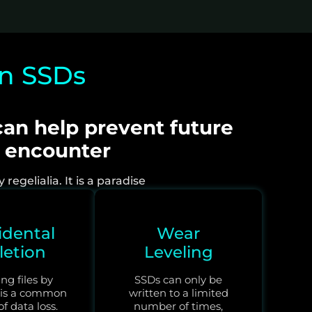
in SSDs
an help prevent future
e encounter
egelialia. It is a paradise
idental
Wear
letion
Leveling
ng files by
SSDs can only be
 is a common
written to a limited
f data loss.
number of times,