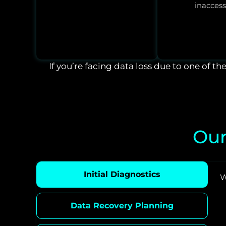
inaccess
If you’re facing data loss due to one of th
Our
Initial Diagnostics
W
Data Recovery Planning