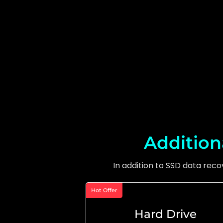
Addition
In addition to SSD data rec
Hot Offer
Hard Drive