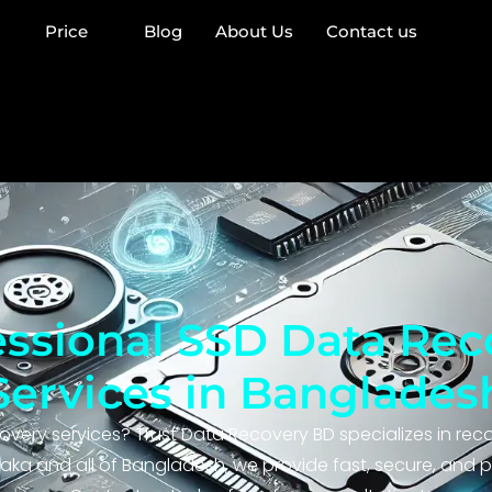
Price
Blog
About Us
Contact us
essional SSD Data Rec
Services in Banglades
overy services? Trust Data Recovery BD specializes in rec
aka and all of Bangladesh, we provide fast, secure, and p