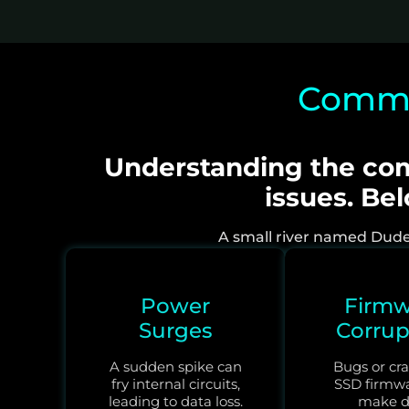
Common
Understanding the com
issues. Be
A small river named Duden 
Power
Firmw
Surges
Corrup
A sudden spike can
Bugs or cra
fry internal circuits,
SSD firmw
leading to data loss.
make d