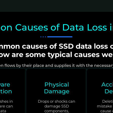
 Causes of Data Loss 
mon causes of SSD data loss c
low are some typical causes w
flows by their place and supplies it with the necessary r
are
Physical
Acc
tion
Damage
De
shes in
Drops or shocks can
Deleti
are can
damage SSD
mistake
ata
components,
cause o