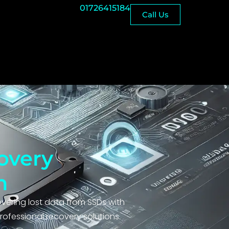
01726415184
Call Us
overy
h
overing lost data from SSDs with
rofessional recovery solutions.