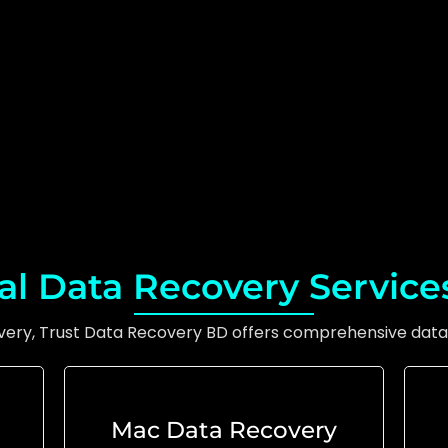
al Data Recovery Service
overy, Trust Data Recovery BD offers comprehensive data 
Mac Data Recovery