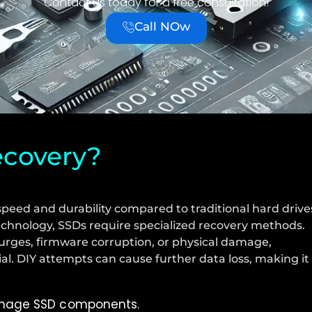
Contact us today for a free consultation!
Call NOw
ecovery?
speed and durability compared to traditional hard drive
echnology, SSDs require specialized recovery methods.
urges, firmware corruption, or physical damage,
ial. DIY attempts can cause further data loss, making it
damage SSD components.