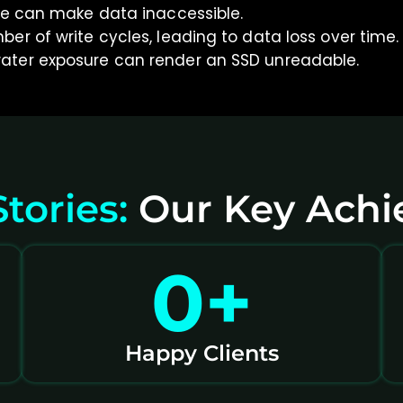
re can make data inaccessible.
er of write cycles, leading to data loss over time.
ater exposure can render an SSD unreadable.
tories:
Our Key Ach
0
+
Happy Clients