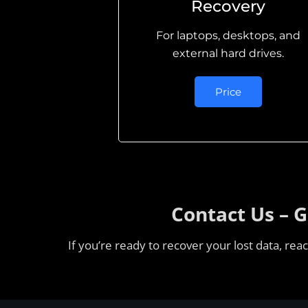
Recovery
For laptops, desktops, and
external hard drives.
Price
Contact Us – 
If you’re ready to recover your lost data, re