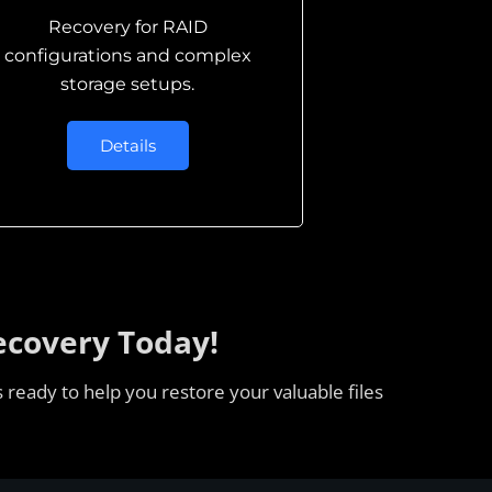
Recovery for RAID
configurations and complex
storage setups.
Details
ecovery Today!
 ready to help you restore your valuable files