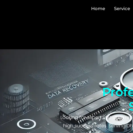
Home
Service
Prof
Looking for expert SSD data rec
high success rates. Serving Dh