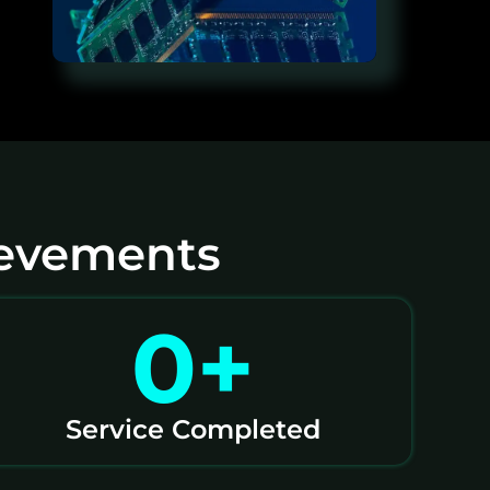
ievements
0
+
Service Completed