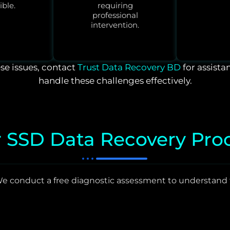
ible.
requiring
professional
intervention.
ese issues, contact
Trust Data Recovery BD
for assista
handle these challenges effectively.
 SSD Data Recovery Pro
e conduct a free diagnostic assessment to understand 