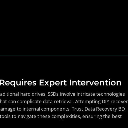
equires Expert Intervention
ditional hard drives, SSDs involve intricate technologies
 can complicate data retrieval. Attempting DIY recove
r damage to internal components. Trust Data Recovery BD
ools to navigate these complexities, ensuring the best