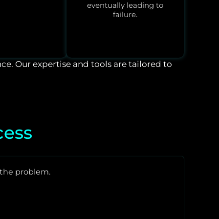
eventually leading to
failure.
nce. Our expertise and tools are tailored to
cess
the problem.