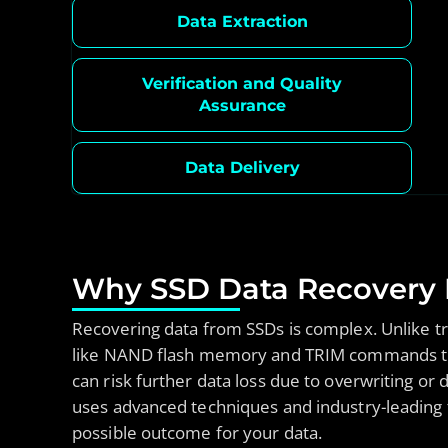
Data Extraction
Verification and Quality
Assurance
Data Delivery
Why SSD Data Recovery R
Recovering data from SSDs is complex. Unlike tra
like NAND flash memory and TRIM commands that
can risk further data loss due to overwriting o
uses advanced techniques and industry-leading t
possible outcome for your data.