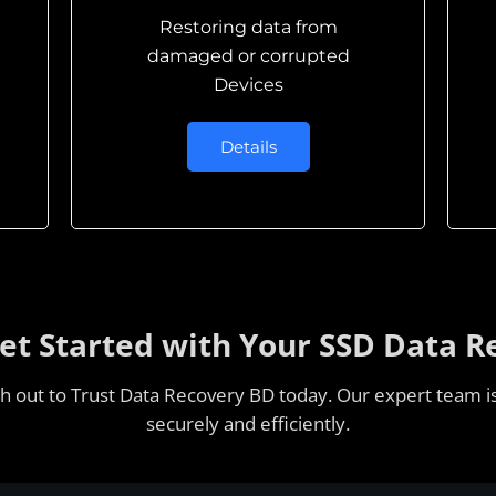
Restoring data from
damaged or corrupted
Devices
Details
Get Started with Your SSD Data R
ach out to Trust Data Recovery BD today. Our expert team is
securely and efficiently.