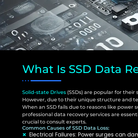
What Is SSD Data R
Solid-state Drives
(SSDs) are popular for their 
However, due to their unique structure and t
When an SSD fails due to reasons like power s
professional data recovery services are essent
crucial to consult experts.
Common Causes of SSD Data Loss:
Electrical Failures: Power surges can 