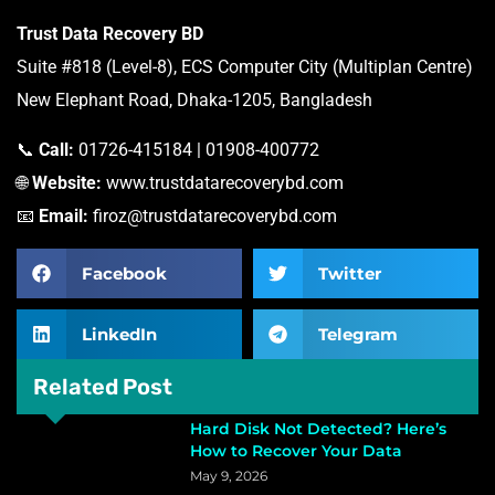
Trust Data Recovery BD
Suite #818 (Level-8), ECS Computer City (Multiplan Centre)
New Elephant Road, Dhaka-1205, Bangladesh
📞
Call:
01726-415184 | 01908-400772
🌐
Website:
www.trustdatarecoverybd.com
📧
Email:
firoz@trustdatarecoverybd.com
Facebook
Twitter
LinkedIn
Telegram
Related Post
Hard Disk Not Detected? Here’s
How to Recover Your Data
May 9, 2026