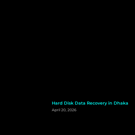
Hard Disk Data Recovery in Dhaka
April 20, 2026