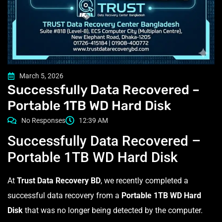
March 5, 2026
Successfully Data Recovered –
Portable 1TB WD Hard Disk
No Responses
12:39 AM
Successfully Data Recovered –
Portable 1TB WD Hard Disk
At
Trust Data Recovery BD
, we recently completed a
successful data recovery from a
Portable 1TB WD Hard
Disk
that was no longer being detected by the computer.