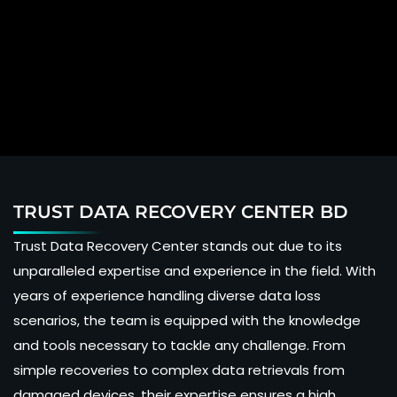
TRUST DATA RECOVERY CENTER BD
Trust Data Recovery Center stands out due to its
unparalleled expertise and experience in the field. With
years of experience handling diverse data loss
scenarios, the team is equipped with the knowledge
and tools necessary to tackle any challenge. From
simple recoveries to complex data retrievals from
damaged devices, their expertise ensures a high