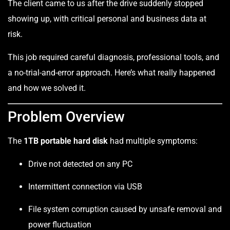
The client came to us after the drive suddenly stopped
showing up, with critical personal and business data at
risk.
This job required careful diagnosis, professional tools, and
a no-trial-and-error approach. Here’s what really happened
and how we solved it.
Problem Overview
The
1TB portable hard disk
had multiple symptoms:
Drive not detected on any PC
Intermittent connection via USB
File system corruption caused by unsafe removal and
power fluctuation