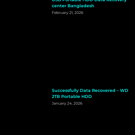
center Bangladesh
February 21, 2026
Successfully Data Recovered – WD
2TB Portable HDD
January 24, 2026