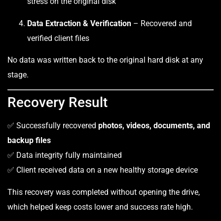
stress on the original disk
Data Extraction & Verification
– Recovered and
verified client files
No data was written back to the original hard disk at any
stage.
Recovery Result
✅ Successfully recovered
photos, videos, documents, and
backup files
✅ Data integrity fully maintained
✅ Client received data on a new healthy storage device
This recovery was completed without opening the drive,
which helped keep costs lower and success rate high.