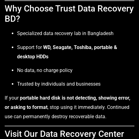
Why Choose Trust Data Recovery
BD?
Specialized data recovery lab in Bangladesh
Support for
WD, Seagate, Toshiba, portable &
desktop HDDs
No data, no charge policy
Trusted by individuals and businesses
If your
portable hard disk is not detecting, showing error,
or asking to format
, stop using it immediately. Continued
use can permanently destroy recoverable data.
Visit Our Data Recovery Center