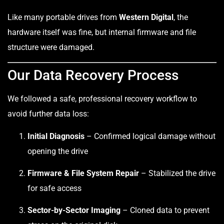
Like many portable drives from
Western Digital
, the
hardware itself was fine, but internal firmware and file
structure were damaged.
Our Data Recovery Process
We followed a safe, professional recovery workflow to
avoid further data loss:
Initial Diagnosis
– Confirmed logical damage without
opening the drive
Firmware & File System Repair
– Stabilized the drive
for safe access
Sector-by-Sector Imaging
– Cloned data to prevent