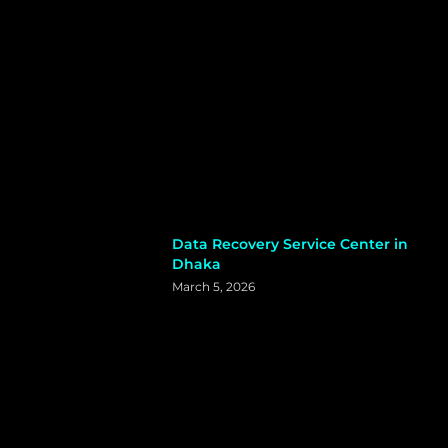
Data Recovery Service Center in
Dhaka
March 5, 2026