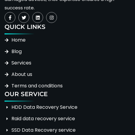
success rate.
QUICK LINKS
Home
Blog
Services
About us
Terms and conditions
OUR SERVICE
HDD Data Recovery Service
Raid data recovery service
SSD Data Recovery service