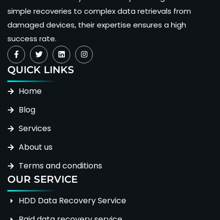
simple recoveries to complex data retrievals from
damaged devices, their expertise ensures a high
success rate.
QUICK LINKS
Home
Blog
Services
About us
Terms and conditions
OUR SERVICE
HDD Data Recovery Service
Raid data recovery service