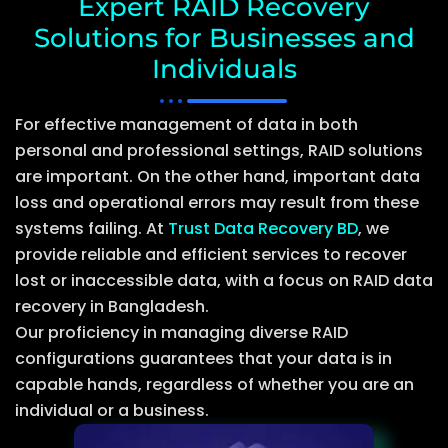
Expert RAID Recovery
Solutions for Businesses and
Individuals
For effective management of data in both
personal and professional settings, RAID solutions
are important. On the other hand, important data
loss and operational errors may result from these
systems failing. At
Trust Data Recovery BD
, we
provide reliable and efficient services to recover
lost or inaccessible data, with a focus on RAID data
recovery in Bangladesh.
Our proficiency in managing diverse RAID
configurations guarantees that your data is in
capable hands, regardless of whether you are an
individual or a business.