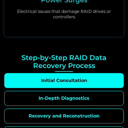
Electrical issues that damage RAID drives or
controllers
Step-by-Step RAID Data
Recovery Process
Initial Consultation
In-Depth Diagnostics
Recovery and Reconstruction