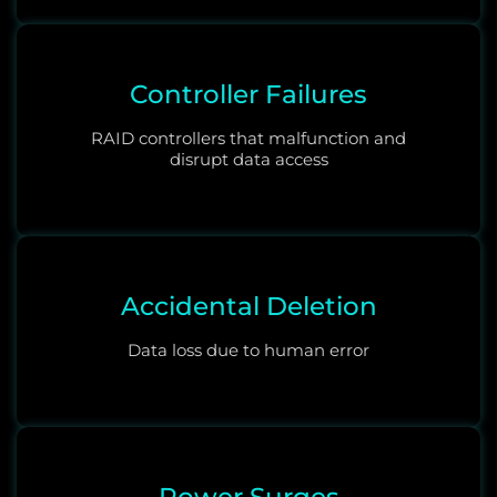
Controller Failures
RAID controllers that malfunction and
disrupt data access
Accidental Deletion
Data loss due to human error
Power Surges