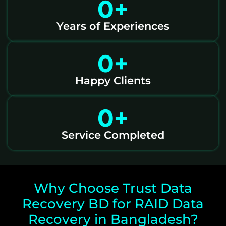
0
+
Years of Experiences
0
+
Happy Clients
0
+
Service Completed
Why Choose Trust Data
Recovery BD for RAID Data
Recovery in Bangladesh?