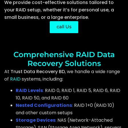
We provide cost-effective solutions tailored to
your RAID setup, whether it’s for personal use, a
small business, or a large enterprise.
call Us
Comprehensive RAID Data
Recovery Solutions
At
Trust Data Recovery BD
, we handle a wide range
of
RAID
systems, including:
RAID Levels
:
RAID 0, RAID 1, RAID 5, RAID 6, RAID
10, RAID 50, and RAID 60
Nested Configurations
:
RAID 1+0 (RAID 10)
and other custom setups
Storage Devices
:
NAS (Network-Attached
Storage), SAN (Storage Area Network), servers