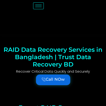
RAID Data Recovery Services in
Bangladesh | Trust Data
Recovery BD
Recover Critical Data Quickly and Securely
Call NOw