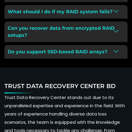
What should I do if my RAID system fails?
Can you recover data from encrypted RAID
setups?
Do you support SSD-based RAID arrays?
TRUST DATA RECOVERY CENTER BD
Trust Data Recovery Center stands out due to its
unparalleled expertise and experience in the field. With
years of experience handling diverse data loss
scenarios, the team is equipped with the knowledge
and tools necessary to tackle any challenge. From