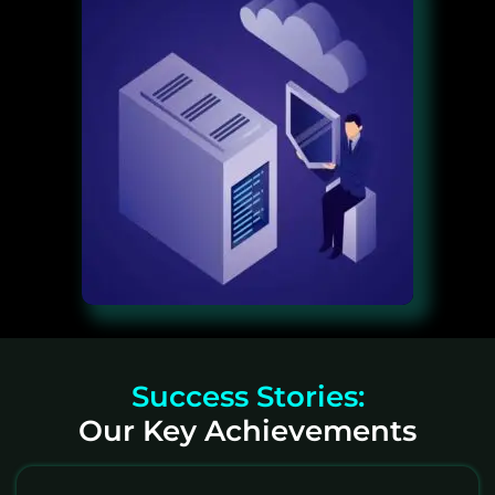
Success Stories:
Our Key Achievements