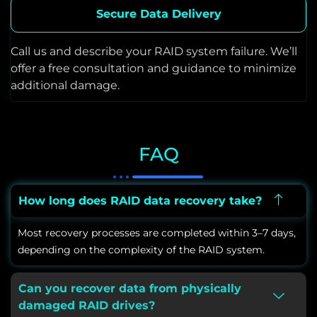
Secure Data Delivery
Call us and describe your RAID system failure. We’ll
offer a free consultation and guidance to minimize
additional damage.
FAQ
How long does RAID data recovery take?
Most recovery processes are completed within 3–7 days,
depending on the complexity of the RAID system.
Can you recover data from physically
damaged RAID drives?