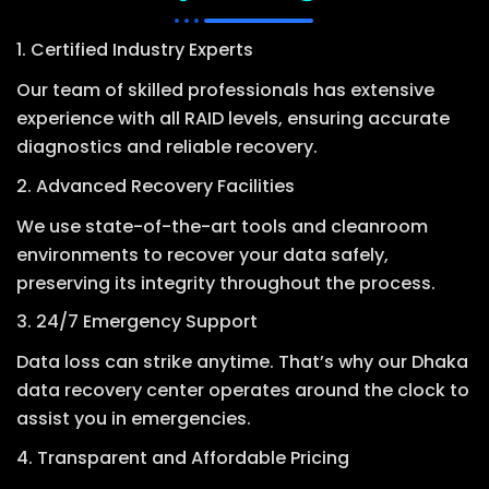
1. Certified Industry Experts
Our team of skilled professionals has extensive
experience with all RAID levels, ensuring accurate
diagnostics and reliable recovery.
2. Advanced Recovery Facilities
We use state-of-the-art tools and cleanroom
environments to recover your data safely,
preserving its integrity throughout the process.
3. 24/7 Emergency Support
Data loss can strike anytime. That’s why our Dhaka
data recovery center operates around the clock to
assist you in emergencies.
4. Transparent and Affordable Pricing