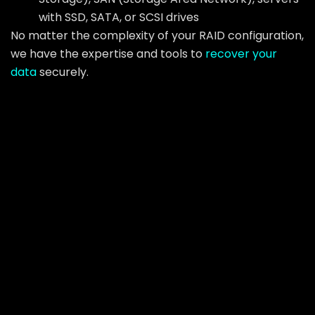
with SSD, SATA, or SCSI drives
No matter the complexity of your RAID configuration,
we have the expertise and tools to
recover your
data
securely.