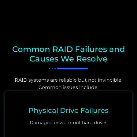
Common RAID Failures and
Causes We Resolve
RAID systems are reliable but not invincible.
Common issues include:
Physical Drive Failures
Damaged or worn-out hard drives