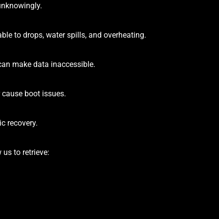
 unknowingly.
le to drops, water spills, and overheating.
can make data inaccessible.
 cause boot issues.
c recovery.
us to retrieve: