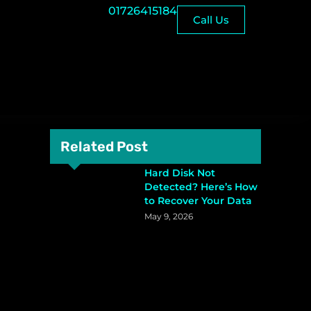
01726415184
Call Us
Related Post
Hard Disk Not
Detected? Here’s How
to Recover Your Data
May 9, 2026