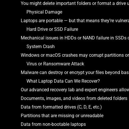
You might delete important folders or format a drive
Physical Damage
Laptops are portable — but that means they’re vulnerab
Hard Drive or SSD Failure
Mechanical issues in HDDs or NAND failure in SSDs 
System Crash
Windows or macOS crashes may corrupt partitions or
Virus or Ransomware Attack
Malware can destroy or encrypt your files beyond basi
What Laptop Data Can We Recover?
Our advanced recovery lab and expert engineers allow 
Documents, images, and videos from deleted folders
Data from formatted drives (C, D, E, etc.)
Partitions that are missing or unreadable
Data from non-bootable laptops