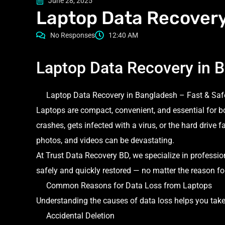
June 28, 2025
Laptop Data Recovery
No Responses
12:40 AM
Laptop Data Recovery in 
Laptop Data Recovery in Bangladesh – Fast & Saf
Laptops are compact, convenient, and essential for 
crashes, gets infected with a virus, or the hard drive f
photos, and videos can be devastating.
At Trust Data Recovery BD, we specialize in professio
safely and quickly restored — no matter the reason for
Common Reasons for Data Loss from Laptops
Understanding the causes of data loss helps you take
Accidental Deletion