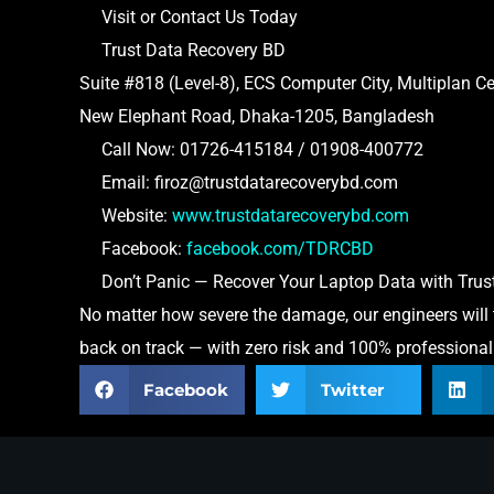
Visit or Contact Us Today
Trust Data Recovery BD
Suite #818 (Level-8), ECS Computer City, Multiplan Ce
New Elephant Road, Dhaka-1205, Bangladesh
Call Now: 01726-415184 / 01908-400772
Email: firoz@trustdatarecoverybd.com
Website:
www.trustdatarecoverybd.com
Facebook:
facebook.com/TDRCBD
Don’t Panic — Recover Your Laptop Data with Trust
No matter how severe the damage, our engineers will try
back on track — with zero risk and 100% professiona
Facebook
Twitter