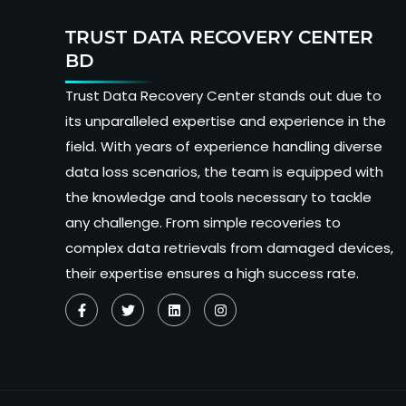
TRUST DATA RECOVERY CENTER
BD
Trust Data Recovery Center stands out due to
its unparalleled expertise and experience in the
field. With years of experience handling diverse
data loss scenarios, the team is equipped with
the knowledge and tools necessary to tackle
any challenge. From simple recoveries to
complex data retrievals from damaged devices,
their expertise ensures a high success rate.