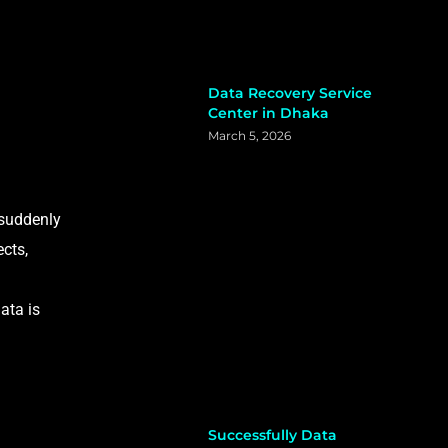
Data Recovery Service
Center in Dhaka
March 5, 2026
 suddenly
ects,
ata is
Successfully Data