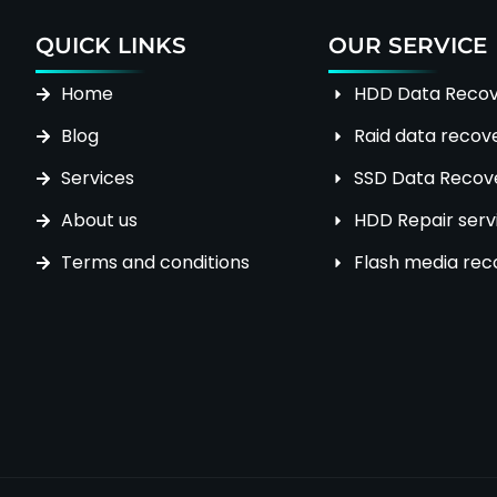
QUICK LINKS
OUR SERVICE
Home
HDD Data Recov
Blog
Raid data recov
Services
SSD Data Recove
About us
HDD Repair serv
Terms and conditions
Flash media rec