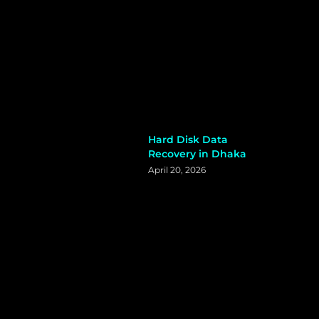
Hard Disk Data
Recovery in Dhaka
April 20, 2026