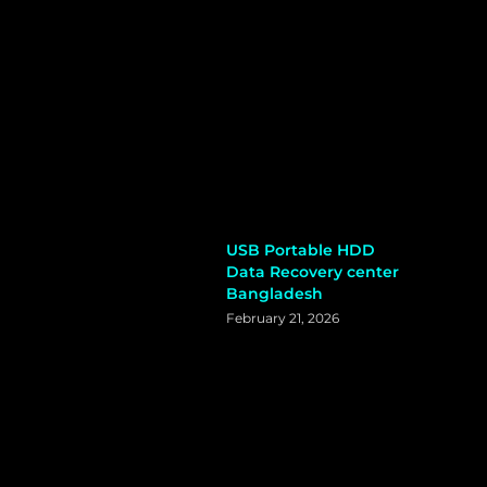
USB Portable HDD
Data Recovery center
Bangladesh
February 21, 2026