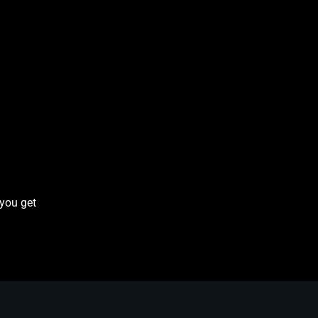
 you get