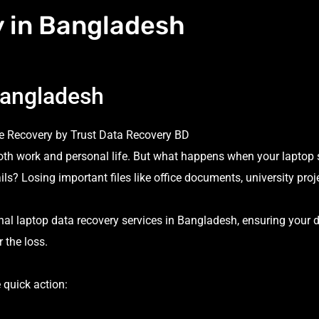
 in Bangladesh
Bangladesh
e Recovery by Trust Data Recovery BD
both work and personal life. But what happens when your laptop
ails? Losing important files like office documents, university proj
nal laptop data recovery services in Bangladesh, ensuring your d
 the loss.
 quick action: