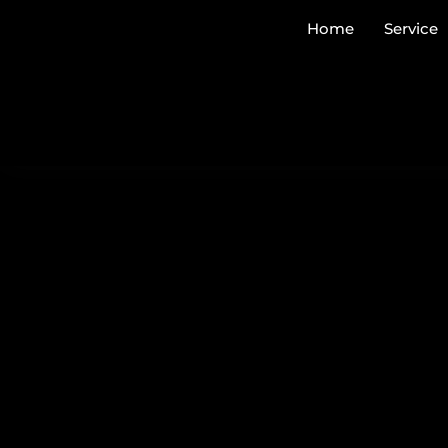
Home
Service