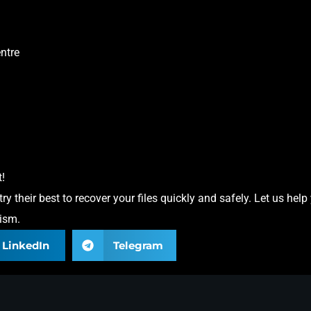
ntre
!
 their best to recover your files quickly and safely. Let us help
lism.
LinkedIn
Telegram