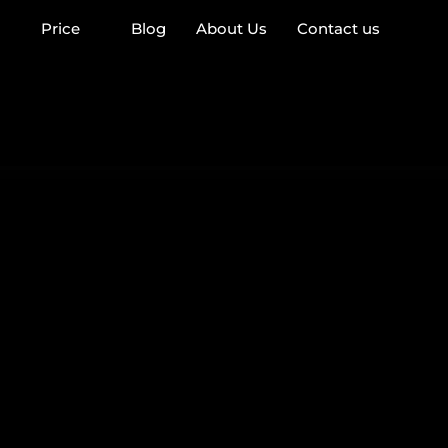
Price
Blog
About Us
Contact us