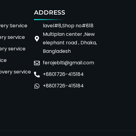
ADDRESS
ery Service
lavel#8,Shop no#818
Multiplan center ,New
ery service
elephant road , Dhaka,
ry service
Bangladesh
ice
ferojeblti@gmail.com
overy service
+8801726-415184
+8801726-415184