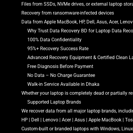
Files from SSDs, NVMe drives, or external laptop stor
Recovery from ransomware-infected devices
Data from Apple MacBook, HP, Dell, Asus, Acer, Leno
Why Trust Data Recovery BD for Laptop Data Reco
100% Data Confidentiality
95%+ Recovery Success Rate
Advanced Recovery Equipment & Certified Clean L
Free Diagnosis Before Payment
No Data – No Charge Guarantee
Walk-in Service Available in Dhaka
Whether your laptop is completely dead or partially r
Supported Laptop Brands
We recover data from all major laptop brands, includi
HP | Dell | Lenovo | Acer | Asus | Apple MacBook | To
Custom-built or branded laptops with Windows, Linu