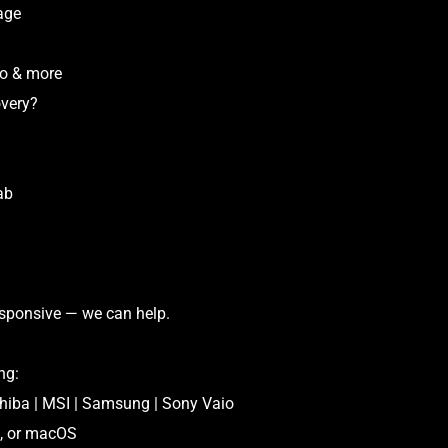
age
vo & more
very?
ab
esponsive — we can help.
ng:
shiba | MSI | Samsung | Sony Vaio
x, or macOS