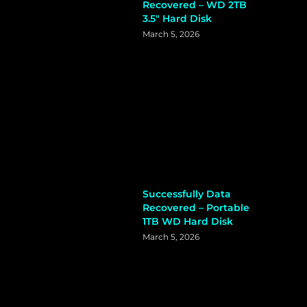
Recovered – WD 2TB
3.5″ Hard Disk
March 5, 2026
Successfully Data
Recovered – Portable
1TB WD Hard Disk
March 5, 2026