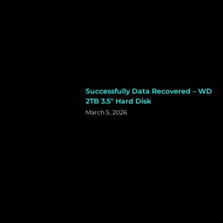
Successfully Data Recovered – WD
2TB 3.5″ Hard Disk
March 5, 2026