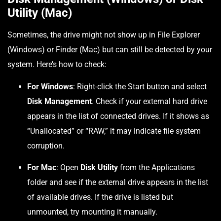
Utility (Mac)
Sometimes, the drive might not show up in File Explorer
(Windows) or Finder (Mac) but can still be detected by your
system. Here’s how to check:
For Windows
: Right-click the Start button and select
Disk Management
. Check if your external hard drive
appears in the list of connected drives. If it shows as
“Unallocated” or “RAW,” it may indicate file system
corruption.
For Mac
: Open
Disk Utility
from the Applications
folder and see if the external drive appears in the list
of available drives. If the drive is listed but
unmounted, try mounting it manually.