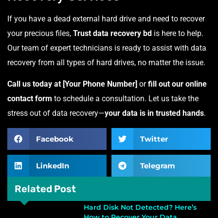
If you have a dead external hard drive and need to recover
your precious files,
Trust data recovery bd
is here to help.
Our team of expert technicians is ready to assist with data
recovery from all types of hard drives, no matter the issue.
Call us today at [Your Phone Number]
or
fill out our online
contact form
to schedule a consultation. Let us take the
stress out of data recovery—
your data is in trusted hands
.
Facebook
Twitter
LinkedIn
Telegram
Related Post
Hard Disk Not Detected? Here’s
How to Recover Your Data