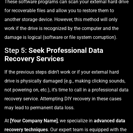
These software programs can scan your external hard drive
for recoverable files and allow you to restore them to
another storage device. However, this method will only
work if the drive is recognized by the computer and the
damage is logical (software or file system corruption).
Step 5:
Seek Professional Data
Recovery Services
If the previous steps didn’t work or if your external hard
drive is physically damaged (e.g., making clicking sounds,
not powering on, etc.), it’s time to call in a professional data
recovery service. Attempting DIY recovery in these cases
may lead to permanent data loss.
At
[Your Company Name]
, we specialize in
advanced data
recovery techniques
. Our expert team is equipped with the