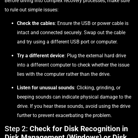
Before diving into complex recovery processes, make sure
to rule out simple issues:
Check the cables
: Ensure the USB or power cable is
intact and connected securely. Swap out the cable
and try using a different USB port or computer.
Try a different device
: Plug the external hard drive
into a different computer to check whether the issue
lies with the computer rather than the drive.
Listen for unusual sounds
: Clicking, grinding, or
beeping sounds can indicate physical damage to the
drive. If you hear these sounds, avoid using the drive
further to prevent exacerbating the problem.
Step 2:
Check for Disk Recognition in
Disk Management (Windows) or Disk