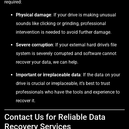
required:
Physical damage
: If your drive is making unusual
sounds like clicking or grinding, professional
intervention is needed to avoid further damage.
Severe corruption
: If your external hard drive’s file
system is severely corrupted and software cannot
recover your data, we can help.
Important or irreplaceable data
: If the data on your
drive is crucial or irreplaceable, it’s best to trust
professionals who have the tools and experience to
recover it.
Contact Us for Reliable Data
Recovery Services