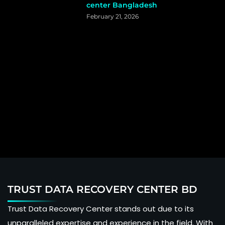
center Bangladesh
February 21, 2026
TRUST DATA RECOVERY CENTER BD
Trust Data Recovery Center stands out due to its
unparalleled expertise and experience in the field. With