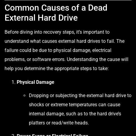
Common Causes of a Dead
External Hard Drive
Before diving into recovery steps, it’s important to
understand what causes external hard drives to fail. The
failure could be due to physical damage, electrical
problems, or software errors. Understanding the cause will
help you determine the appropriate steps to take:
Physical Damage
Dropping or subjecting the external hard drive to
shocks or extreme temperatures can cause
internal damage, such as to the hard drive’s
platters or read/write heads.