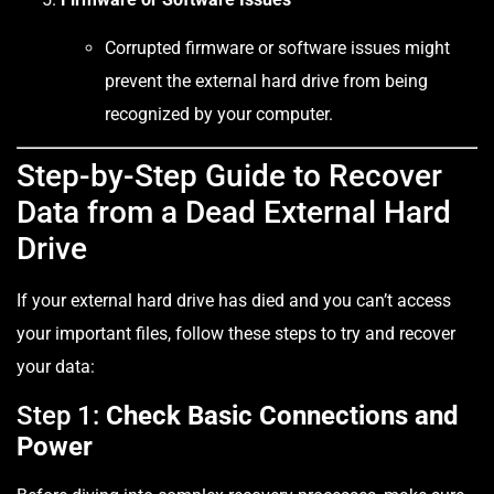
Corrupted firmware or software issues might
prevent the external hard drive from being
recognized by your computer.
Step-by-Step Guide to Recover
Data from a Dead External Hard
Drive
If your external hard drive has died and you can’t access
your important files, follow these steps to try and recover
your data:
Step 1:
Check Basic Connections and
Power