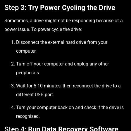
Step 3:
Try Power Cycling the Drive
Sometimes, a drive might not be responding because of a
power issue. To power cycle the drive:
Disconnect the external hard drive from your
computer.
Turn off your computer and unplug any other
peripherals.
Wait for 5-10 minutes, then reconnect the drive to a
different USB port.
Turn your computer back on and check if the drive is
recognized.
Step 4:
Run Data Recovery Software