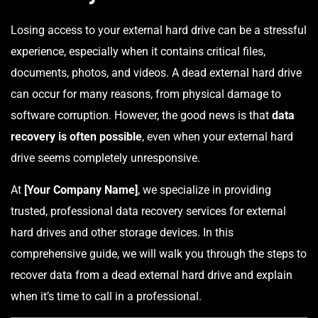
Losing access to your external hard drive can be a stressful
experience, especially when it contains critical files,
documents, photos, and videos. A dead external hard drive
can occur for many reasons, from physical damage to
software corruption. However, the good news is that
data
recovery is often possible
, even when your external hard
drive seems completely unresponsive.
At
[Your Company Name]
, we specialize in providing
trusted, professional data recovery services for external
hard drives and other storage devices. In this
comprehensive guide, we will walk you through the steps to
recover data from a dead external hard drive and explain
when it’s time to call in a professional.