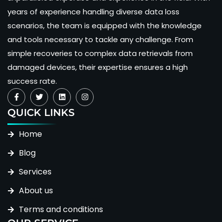
years of experience handling diverse data loss
scenarios, the team is equipped with the knowledge
and tools necessary to tackle any challenge. From
simple recoveries to complex data retrievals from
damaged devices, their expertise ensures a high
success rate.
QUICK LINKS
Home
Blog
Services
About us
Terms and conditions