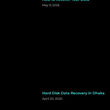
May 9, 2026
Hard Disk Data Recovery in Dhaka
April 20, 2026