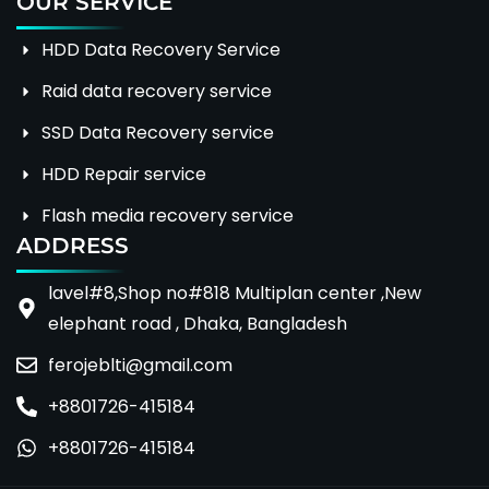
OUR SERVICE
HDD Data Recovery Service
Raid data recovery service
SSD Data Recovery service
HDD Repair service
Flash media recovery service
ADDRESS
lavel#8,Shop no#818 Multiplan center ,New
elephant road , Dhaka, Bangladesh
ferojeblti@gmail.com
+8801726-415184
+8801726-415184