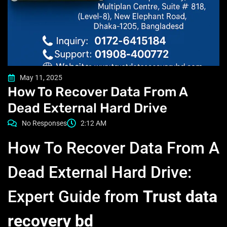
May 11, 2025
How To Recover Data From A
Dead External Hard Drive
No Responses
2:12 AM
How To Recover Data From A
Dead External Hard Drive:
Expert Guide from
Trust data
recovery bd