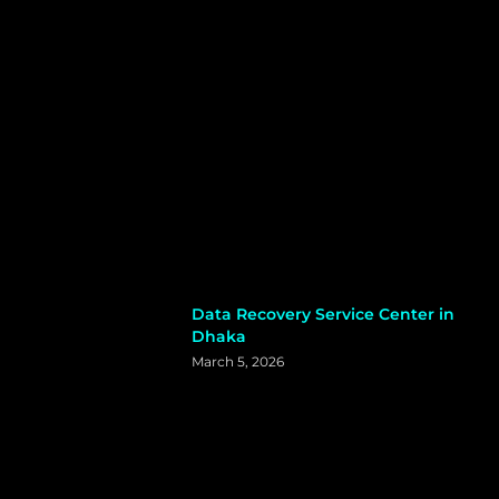
Data Recovery Service Center in
Dhaka
March 5, 2026