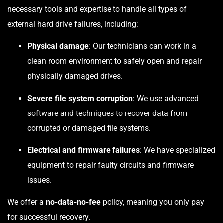
necessary tools and expertise to handle all types of
external hard drive failures, including:
Physical damage
: Our technicians can work in a
clean room environment to safely open and repair
physically damaged drives.
Severe file system corruption
: We use advanced
software and techniques to recover data from
corrupted or damaged file systems.
Electrical and firmware failures
: We have specialized
equipment to repair faulty circuits and firmware
issues.
We offer a
no-data-no-fee
policy, meaning you only pay
for successful recovery.