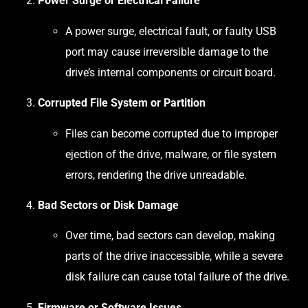
Power Surge or Electrical Failure
A power surge, electrical fault, or faulty USB
port may cause irreversible damage to the
drive’s internal components or circuit board.
Corrupted File System or Partition
Files can become corrupted due to improper
ejection of the drive, malware, or file system
errors, rendering the drive unreadable.
Bad Sectors or Disk Damage
Over time, bad sectors can develop, making
parts of the drive inaccessible, while a severe
disk failure can cause total failure of the drive.
Firmware or Software Issues