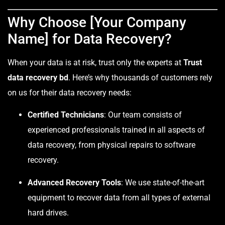
Why Choose [Your Company
Name] for Data Recovery?
When your data is at risk, trust only the experts at
Trust
data recovery bd
. Here’s why thousands of customers rely
on us for their data recovery needs:
Certified Technicians
: Our team consists of
experienced professionals trained in all aspects of
data recovery, from physical repairs to software
recovery.
Advanced Recovery Tools
: We use state-of-the-art
equipment to recover data from all types of external
hard drives.