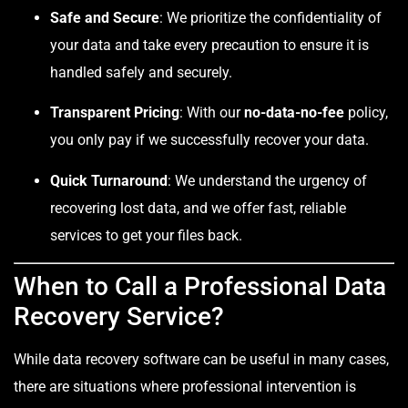
Safe and Secure
: We prioritize the confidentiality of
your data and take every precaution to ensure it is
handled safely and securely.
Transparent Pricing
: With our
no-data-no-fee
policy,
you only pay if we successfully recover your data.
Quick Turnaround
: We understand the urgency of
recovering lost data, and we offer fast, reliable
services to get your files back.
When to Call a Professional Data
Recovery Service?
While data recovery software can be useful in many cases,
there are situations where professional intervention is