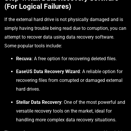
(For Logical Failures)
If the external hard drive is not physically damaged and is
simply having trouble being read due to corruption, you can
attempt to recover data using data recovery software.
Some popular tools include:
Recuva
: A free option for recovering deleted files.
EaseUS Data Recovery Wizard
: A reliable option for
recovering files from corrupted or damaged external
hard drives.
Stellar Data Recovery
: One of the most powerful and
versatile recovery tools on the market, ideal for
handling more complex data recovery situations.