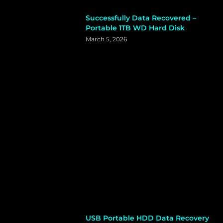
Successfully Data Recovered –
Portable 1TB WD Hard Disk
March 5, 2026
USB Portable HDD Data Recovery