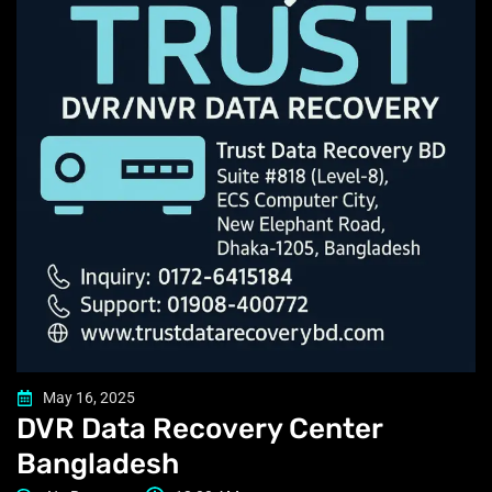
May 16, 2025
DVR Data Recovery Center
Bangladesh