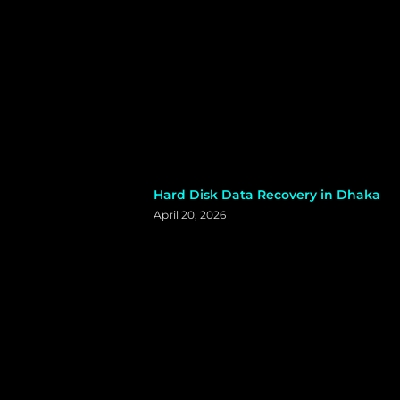
Hard Disk Data Recovery in Dhaka
April 20, 2026