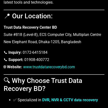
latest tools and technologies.
📍 Our Location:
Trust Data Recovery Center BD
Suite #818 (Level-8), ECS Computer City, Multiplan Centre
New Elephant Road, Dhaka-1205, Bangladesh
📞
Inquiry:
0172-6415184
📞
Support:
01908-400772
🌐
Website:
www.trustdatarecoverybd.com
🔍 Why Choose Trust Data
Recovery BD?
✅ Specialized in
DVR, NVR & CCTV data recovery