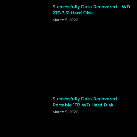
Successfully Data Recovered – WD
2TB 3.5″ Hard Disk
March 5, 2026
Successfully Data Recovered –
Portable 1TB WD Hard Disk
March 5, 2026