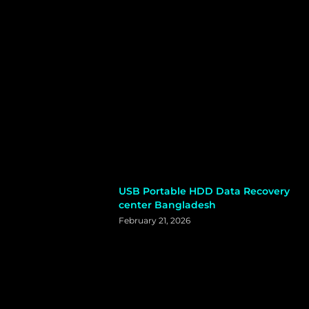
USB Portable HDD Data Recovery
center Bangladesh
February 21, 2026