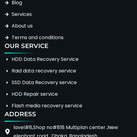
Blog
Services
About us
Terms and conditions
OUR SERVICE
HDD Data Recovery Service
Raid data recovery service
SSD Data Recovery service
HDD Repair service
Flash media recovery service
ADDRESS
lavel#8,Shop no#818 Multiplan center ,New
elephant road , Dhaka, Bangladesh