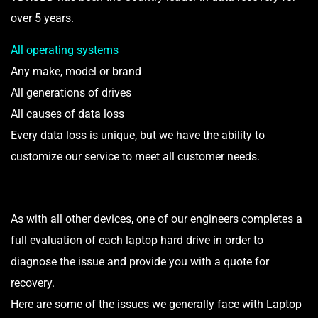
over 5 years.
All operating systems
Any make, model or brand
All generations of drives
All causes of data loss
Every data loss is unique, but we have the ability to
customize our service to meet all customer needs.
As with all other devices, one of our engineers completes a
full evaluation of each laptop hard drive in order to
diagnose the issue and provide you with a quote for
recovery.
Here are some of the issues we generally face with Laptop