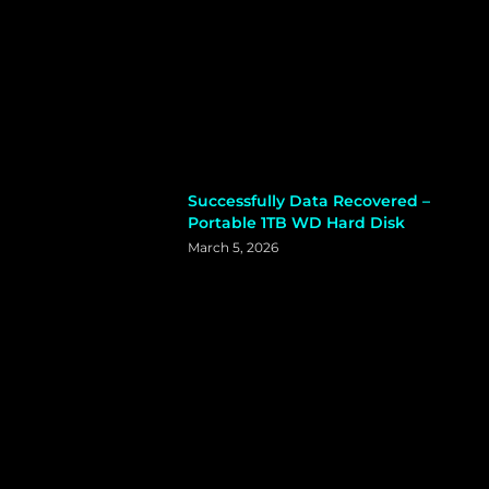
Successfully Data Recovered –
Portable 1TB WD Hard Disk
March 5, 2026