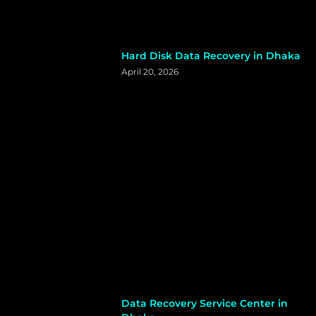
Hard Disk Data Recovery in Dhaka
April 20, 2026
Data Recovery Service Center in