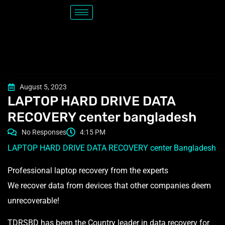
August 5, 2023
LAPTOP HARD DRIVE DATA
RECOVERY center bangladesh
No Responses
4:15 PM
LAPTOP HARD DRIVE DATA RECOVERY center Bangladesh
Professional laptop recovery from the experts
We recover data from devices that other companies deem
unrecoverable!
TDRSBD has been the Country leader in data recovery for