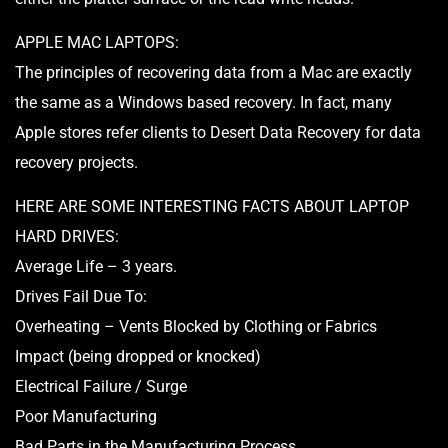
APPLE MAC LAPTOPS:
The principles of recovering data from a Mac are exactly
the same as a Windows based recovery. In fact, many
Apple stores refer clients to Desert Data Recovery for data
recovery projects.
HERE ARE SOME INTERESTING FACTS ABOUT LAPTOP
HARD DRIVES:
Average Life – 3 years.
Drives Fail Due To:
Overheating – Vents Blocked by Clothing or Fabrics
Impact (being dropped or knocked)
Electrical Failure / Surge
Poor Manufacturing
Bad Parts in the Manufacturing Process