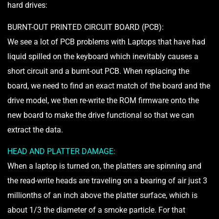
hard drives:
BURNT-OUT PRINTED CIRCUIT BOARD (PCB):
We see a lot of PCB problems with Laptops that have had
liquid spilled on the keyboard which inevitably causes a
short circuit and a burnt-out PCB. When replacing the
board, we need to find an exact match of the board and the
drive model, we then re-write the ROM firmware onto the
new board to make the drive functional so that we can
extract the data.
HEAD AND PLATTER DAMAGE:
When a laptop is turned on, the platters are spinning and
the read-write heads are traveling on a bearing of air just 3
millionths of an inch above the platter surface, which is
about 1/3 the diameter of a smoke particle. For that