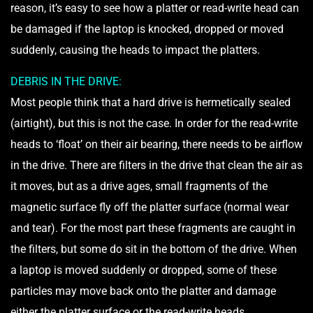
reason, it’s easy to see how a platter or read-write head can
be damaged if the laptop is knocked, dropped or moved
suddenly, causing the heads to impact the platters.
DEBRIS IN THE DRIVE:
Most people think that a hard drive is hermetically sealed
(airtight), but this is not the case. In order for the read-write
heads to ‘float’ on their air bearing, there needs to be airflow
in the drive. There are filters in the drive that clean the air as
it moves, but as a drive ages, small fragments of the
magnetic surface fly off the platter surface (normal wear
and tear). For the most part these fragments are caught in
the filters, but some do sit in the bottom of the drive. When
a laptop is moved suddenly or dropped, some of these
particles may move back onto the platter and damage
either the platter surface or the read-write heads.