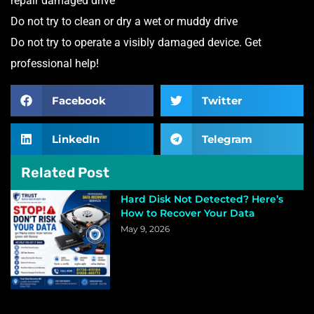
repair damaged drive
Do not try to clean or dry a wet or muddy drive
Do not try to operate a visibly damaged device. Get
professional help!
Facebook
Twitter
LinkedIn
Telegram
Related Post
Hard Disk Not Detected? Here’s
How to Recover Your Data
May 9, 2026