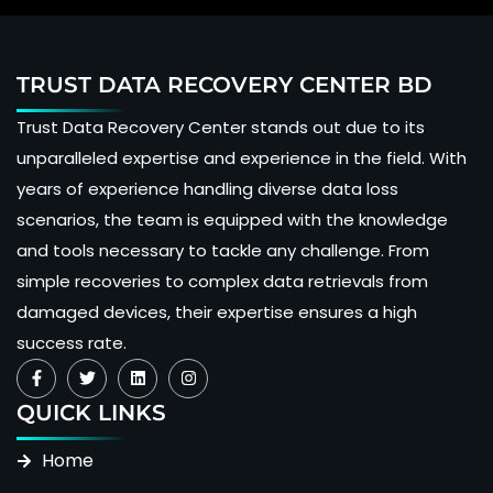
TRUST DATA RECOVERY CENTER BD
Trust Data Recovery Center stands out due to its
unparalleled expertise and experience in the field. With
years of experience handling diverse data loss
scenarios, the team is equipped with the knowledge
and tools necessary to tackle any challenge. From
simple recoveries to complex data retrievals from
damaged devices, their expertise ensures a high
success rate.
QUICK LINKS
Home