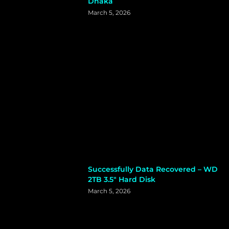
Dhaka
March 5, 2026
Successfully Data Recovered – WD
2TB 3.5″ Hard Disk
March 5, 2026