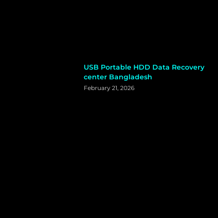
USB Portable HDD Data Recovery
center Bangladesh
February 21, 2026