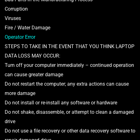
Corruption
Viruses
Fire / Water Damage
Operator Error
STEPS TO TAKE IN THE EVENT THAT YOU THINK LAPTOP
DATA LOSS MAY OCCUR:
Turn off your computer immediately – continued operation
can cause greater damage
Do not restart the computer; any extra actions can cause
more damage
Do not install or re-install any software or hardware
Do not shake, disassemble, or attempt to clean a damaged
drive
Do not use a file recovery or other data recovery software to