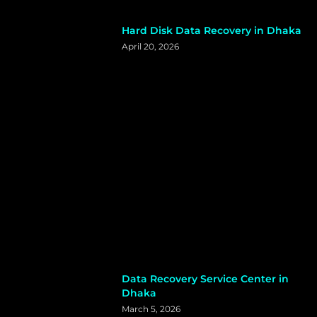
Hard Disk Data Recovery in Dhaka
April 20, 2026
Data Recovery Service Center in
Dhaka
March 5, 2026