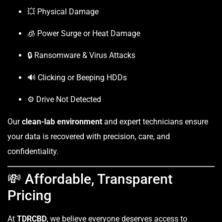
💥 Physical Damage
🧊 Power Surge or Heat Damage
🔒 Ransomware & Virus Attacks
🔊 Clicking or Beeping HDDs
⚙️ Drive Not Detected
Our
clean-lab environment
and expert technicians ensure
your data is recovered with precision, care, and
confidentiality.
💸 Affordable, Transparent
Pricing
At
TDRCBD
, we believe everyone deserves access to