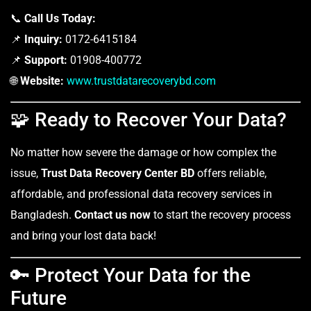
📞
Call Us Today:
📌
Inquiry:
0172-6415184
📌
Support:
01908-400772
🌐
Website:
www.trustdatarecoverybd.com
🧩 Ready to Recover Your Data?
No matter how severe the damage or how complex the
issue,
Trust Data Recovery Center BD
offers reliable,
affordable, and professional data recovery services in
Bangladesh.
Contact us now
to start the recovery process
and bring your lost data back!
🔑 Protect Your Data for the
Future