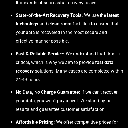
thousands of successful recovery cases.
State-of-the-Art Recovery Tools:
We use the
latest
technology
and
clean room
facilities to ensure that
your data is recovered in the most secure and
effective manner possible.
Fast & Reliable Service:
We understand that time is
critical, which is why we aim to provide
fast data
recovery
solutions. Many cases are completed within
24-48 hours.
No Data, No Charge Guarantee:
If we can’t recover
your data, you won’t pay a cent. We stand by our
results and guarantee customer satisfaction.
Affordable Pricing:
We offer competitive prices for