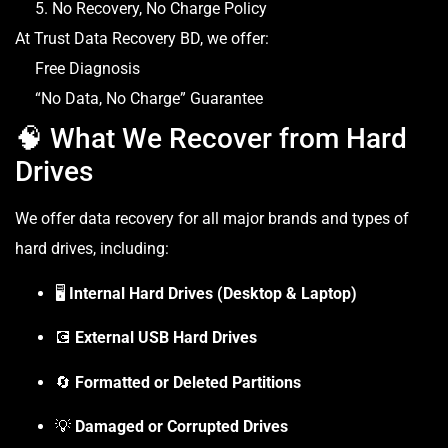
5. No Recovery, No Charge Policy
At Trust Data Recovery BD, we offer:
Free Diagnosis
“No Data, No Charge” Guarantee
🧠 What We Recover from Hard
Drives
We offer data recovery for all major brands and types of
hard drives, including:
🖥️
Internal Hard Drives (Desktop & Laptop)
💽
External USB Hard Drives
🔄
Formatted or Deleted Partitions
💡
Damaged or Corrupted Drives