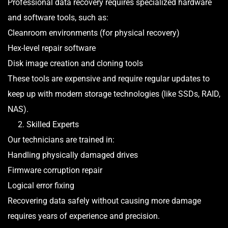
Professional data recovery requires specialized hardware
and software tools, such as:
Cleanroom environments (for physical recovery)
Hex-level repair software
Disk image creation and cloning tools
These tools are expensive and require regular updates to
keep up with modern storage technologies (like SSDs, RAID,
NAS).
2. Skilled Experts
Our technicians are trained in:
Handling physically damaged drives
Firmware corruption repair
Logical error fixing
Recovering data safely without causing more damage
requires years of experience and precision.