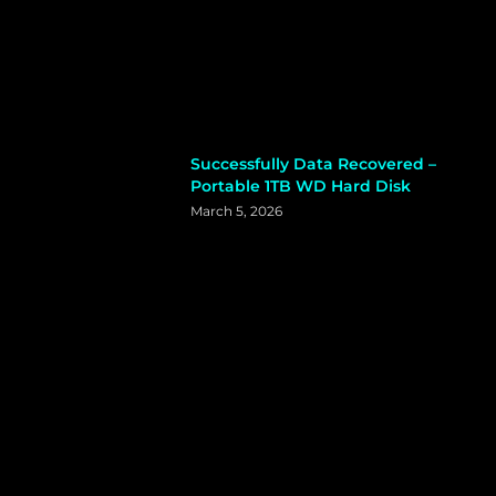
Successfully Data Recovered –
Portable 1TB WD Hard Disk
March 5, 2026