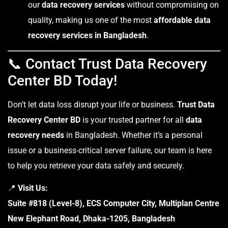
our
data recovery services
without compromising on
quality, making us one of the most
affordable data
recovery services in Bangladesh
.
📞 Contact Trust Data Recovery
Center BD Today!
Don’t let data loss disrupt your life or business.
Trust Data
Recovery Center BD
is your trusted partner for all
data
recovery needs
in Bangladesh. Whether it’s a personal
issue or a business-critical server failure, our team is here
to help you retrieve your data safely and securely.
📍
Visit Us:
Suite #818 (Level-8), ECS Computer City, Multiplan Centre
New Elephant Road, Dhaka-1205, Bangladesh