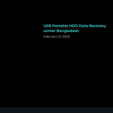
USB Portable HDD Data Recovery
center Bangladesh
February 21, 2026