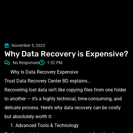
November 5, 2023
Why Data Recovery is Expensive?
No Responses
1:52 PM
Why Is Data Recovery Expensive
Trust Data Recovery Center BD explains…
Recovering lost data isn’t like copying files from one folder
to another — it’s a highly technical, time-consuming, and
delicate process. Here’s why data recovery can be costly
but absolutely worth it:
1. Advanced Tools & Technology