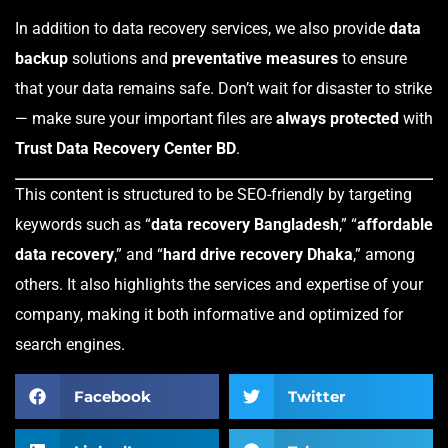
In addition to data recovery services, we also provide
data
backup
solutions and
preventative measures
to ensure
that your data remains safe. Don’t wait for disaster to strike
— make sure your important files are
always protected
with
Trust Data Recovery Center BD
.
This content is structured to be SEO-friendly by targeting
keywords such as “
data recovery Bangladesh
,” “
affordable
data recovery
,” and “
hard drive recovery Dhaka
,” among
others. It also highlights the services and expertise of your
company, making it both informative and optimized for
search engines.
Facebook
Twitter