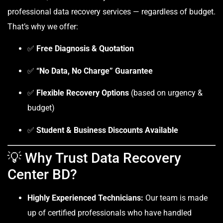
professional data recovery services — regardless of budget.
That’s why we offer:
✅
Free Diagnosis & Quotation
✅
“No Data, No Charge” Guarantee
✅
Flexible Recovery Options
(based on urgency &
budget)
✅
Student & Business Discounts Available
💡 Why Trust Data Recovery
Center BD?
Highly Experienced Technicians:
Our team is made
up of certified professionals who have handled