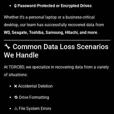
🔒
Password-Protected or Encrypted Drives
Whether it’s a personal laptop or a business-critical
desktop, our team has successfully recovered data from
WD, Seagate, Toshiba, Samsung, Hitachi, and more
.
🔧 Common Data Loss Scenarios
We Handle
At TDRCBD, we specialize in recovering data from a variety
of situations:
❌ Accidental Deletion
🔁 Drive Formatting
⚠️ File System Errors