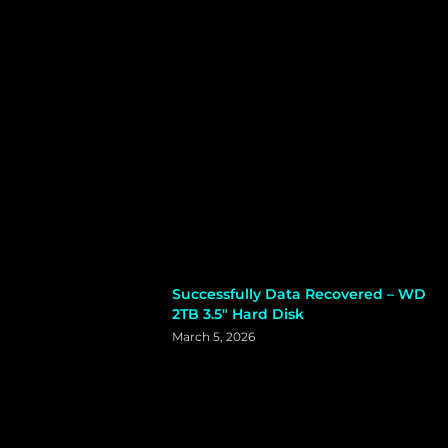
Successfully Data Recovered – WD
2TB 3.5″ Hard Disk
March 5, 2026