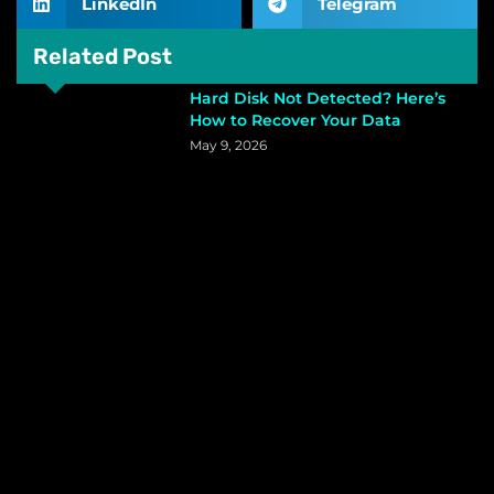
LinkedIn
Telegram
Related Post
Hard Disk Not Detected? Here’s
How to Recover Your Data
May 9, 2026