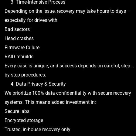
3. Time-Intensive Process
Depending on the issue, recovery may take hours to days —
especially for drives with:
Bad sectors
Head crashes
Firmware failure
RAID rebuilds
Every case is unique, and success depends on careful, step-
by-step procedures.
4. Data Privacy & Security
We prioritize 100% data confidentiality with secure recovery
systems. This means added investment in:
Secure labs
Encrypted storage
Trusted, in-house recovery only