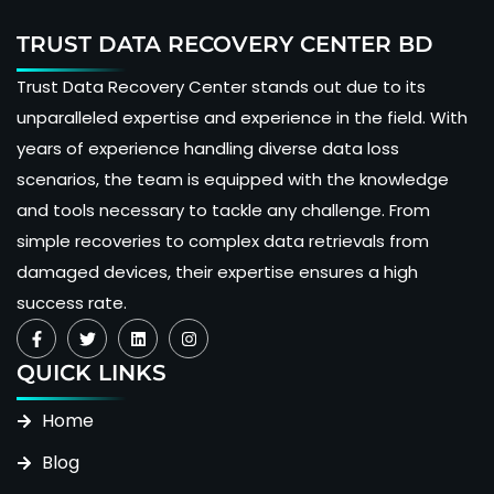
TRUST DATA RECOVERY CENTER BD
Trust Data Recovery Center stands out due to its
unparalleled expertise and experience in the field. With
years of experience handling diverse data loss
scenarios, the team is equipped with the knowledge
and tools necessary to tackle any challenge. From
simple recoveries to complex data retrievals from
damaged devices, their expertise ensures a high
success rate.
QUICK LINKS
Home
Blog