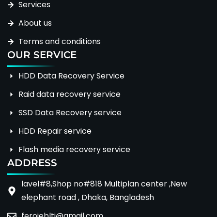
Services
About us
Terms and conditions
OUR SERVICE
HDD Data Recovery Service
Raid data recovery service
SSD Data Recovery service
HDD Repair service
Flash media recovery service
ADDRESS
lavel#8,Shop no#818 Multiplan center ,New
elephant road , Dhaka, Bangladesh
ferojeblti@gmail.com