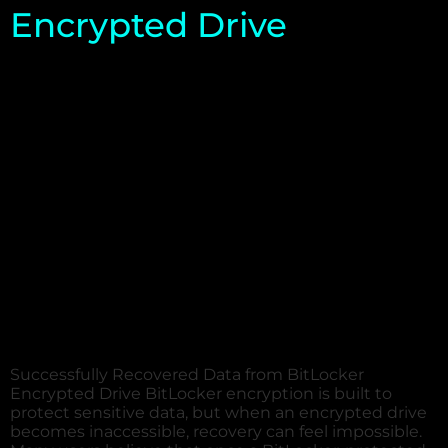
Encrypted Drive
Successfully Recovered Data from BitLocker
Encrypted Drive BitLocker encryption is built to
protect sensitive data, but when an encrypted drive
becomes inaccessible, recovery can feel impossible.