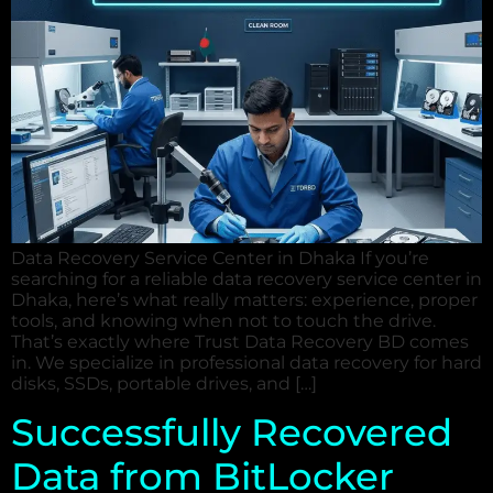
Data Recovery Service Center in Dhaka If you’re
searching for a reliable data recovery service center in
Dhaka, here’s what really matters: experience, proper
tools, and knowing when not to touch the drive.
That’s exactly where Trust Data Recovery BD comes
in. We specialize in professional data recovery for hard
disks, SSDs, portable drives, and […]
Successfully Recovered
Data from BitLocker