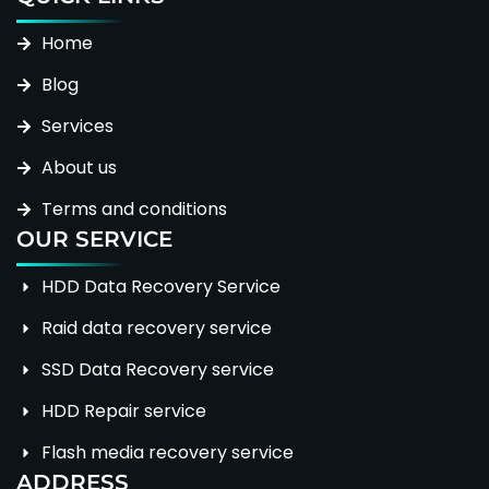
Home
Blog
Services
About us
Terms and conditions
OUR SERVICE
HDD Data Recovery Service
Raid data recovery service
SSD Data Recovery service
HDD Repair service
Flash media recovery service
ADDRESS