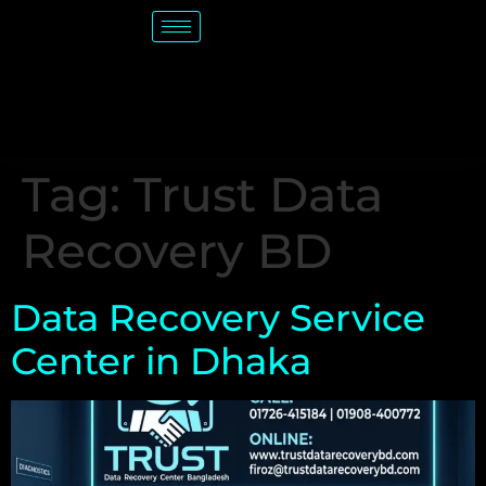
Tag:
Trust Data
Recovery BD
Data Recovery Service
Center in Dhaka