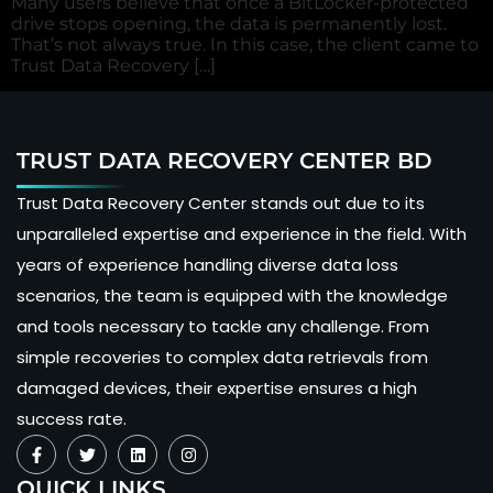
Many users believe that once a BitLocker-protected
drive stops opening, the data is permanently lost.
That’s not always true. In this case, the client came to
Trust Data Recovery […]
TRUST DATA RECOVERY CENTER BD
Trust Data Recovery Center stands out due to its
unparalleled expertise and experience in the field. With
years of experience handling diverse data loss
scenarios, the team is equipped with the knowledge
and tools necessary to tackle any challenge. From
simple recoveries to complex data retrievals from
damaged devices, their expertise ensures a high
success rate.
QUICK LINKS