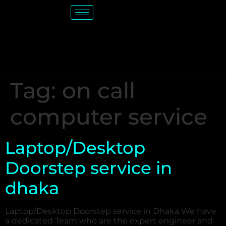
Tag:
on call
computer service
Laptop/Desktop
Doorstep service in
dhaka
Laptop/Desktop Doorstep service in Dhaka We have
a dedicated Team who are the expert engineer and