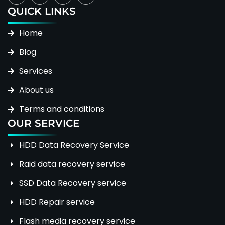
QUICK LINKS
Home
Blog
Services
About us
Terms and conditions
OUR SERVICE
HDD Data Recovery Service
Raid data recovery service
SSD Data Recovery service
HDD Repair service
Flash media recovery service