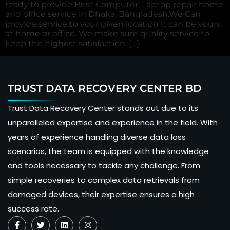
ready to provide Best Computer, Laptop repair home
and office service in Dhaka, Bangladesh.We Can
provide service to your given location it can be yours
at home or office. We make sure quality service to
keep the highest satisfaction. […]
TRUST DATA RECOVERY CENTER BD
Trust Data Recovery Center stands out due to its
unparalleled expertise and experience in the field. With
years of experience handling diverse data loss
scenarios, the team is equipped with the knowledge
and tools necessary to tackle any challenge. From
simple recoveries to complex data retrievals from
damaged devices, their expertise ensures a high
success rate.