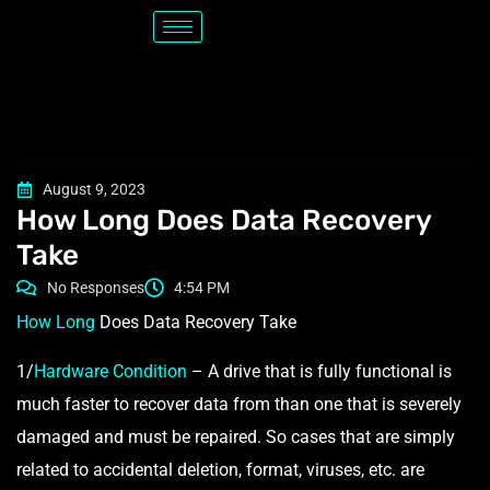
August 9, 2023
How Long Does Data Recovery
Take
No Responses
4:54 PM
How Long
Does Data Recovery Take
1/
Hardware Condition
– A drive that is fully functional is
much faster to recover data from than one that is severely
damaged and must be repaired. So cases that are simply
related to accidental deletion, format, viruses, etc. are