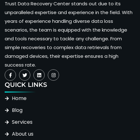
Trust Data Recovery Center stands out due to its
unparalleled expertise and experience in the field. With
years of experience handling diverse data loss
scenarios, the team is equipped with the knowledge
and tools necessary to tackle any challenge. From
simple recoveries to complex data retrievals from
damaged devices, their expertise ensures a high
success rate.
QUICK LINKS
Home
Blog
Services
About us