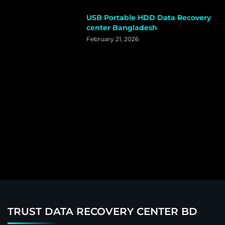
USB Portable HDD Data Recovery
center Bangladesh
February 21, 2026
TRUST DATA RECOVERY CENTER BD