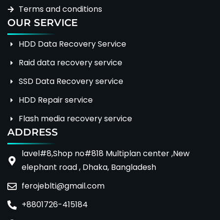
Terms and conditions
OUR SERVICE
HDD Data Recovery Service
Raid data recovery service
SSD Data Recovery service
HDD Repair service
Flash media recovery service
ADDRESS
lavel#8,Shop no#818 Multiplan center ,New
elephant road , Dhaka, Bangladesh
ferojeblti@gmail.com
+8801726-415184