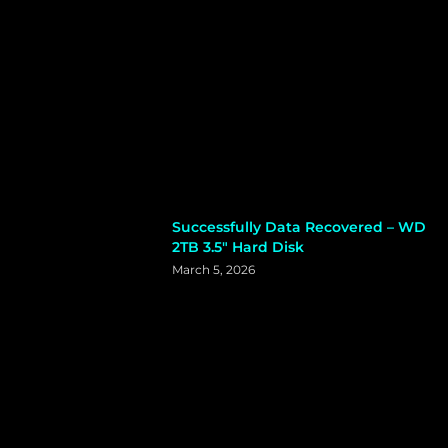
Successfully Data Recovered – WD
2TB 3.5″ Hard Disk
March 5, 2026