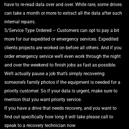
have to re-read data over and over. While rare, some drives
can take a month or more to extract all the data after such
internal repairs.
5/Service Type Ordered – Customers can opt to pay a bit
more for our expedited or emergency services. Expedited
clients projects are worked on before all others. And if you
order emergency service we’ll even work through the night
and over the weekend to finish jobs as fast as possible.
We’ll actually pause a job that’s simply recovering
someone’s family photos if the equipment is needed for a
priority customer. So if your data is urgent, make sure to
mention that you want priority service.
If you have a drive that needs recovery, and you want to
find out specifically how long it will take please call to
speak to a recovery technician now