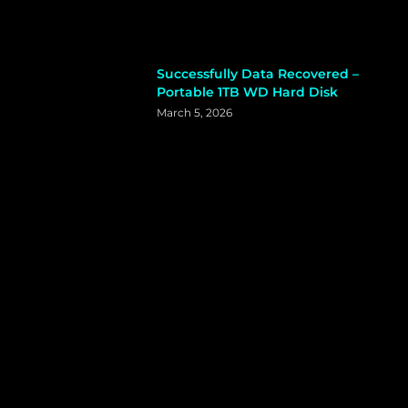
Successfully Data Recovered –
Portable 1TB WD Hard Disk
March 5, 2026