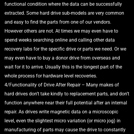
functional condition where the data can be successfully
extracted. Some hard drive sub-models are very common
and easy to find the parts from one of our vendors.
However others are not. At times we may even have to
spend weeks searching online and calling other data
recovery labs for the specific drive or parts we need. Or we
may even have to buy a donor drive from overseas and
wait for it to arrive. Usually this is the longest part of the
whole process for hardware level recoveries.
4/Functionality of Drive After Repair – Many makes of
hard drives don’t take kindly to replacement parts, and don’t
function anywhere near their full potential after an internal
repair. As drives write magnetic data on a microscopic
level, even the slightest micro variation (or micro jog) in
manufacturing of parts may cause the drive to constantly