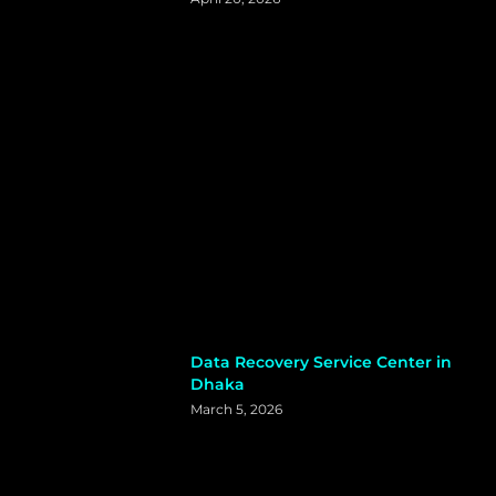
Data Recovery Service Center in
Dhaka
March 5, 2026