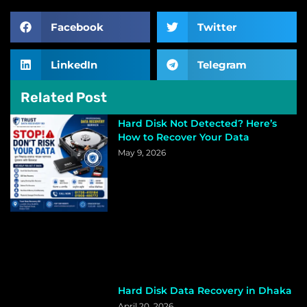
Facebook
Twitter
LinkedIn
Telegram
Related Post
Hard Disk Not Detected? Here’s
How to Recover Your Data
May 9, 2026
Hard Disk Data Recovery in Dhaka
April 20, 2026