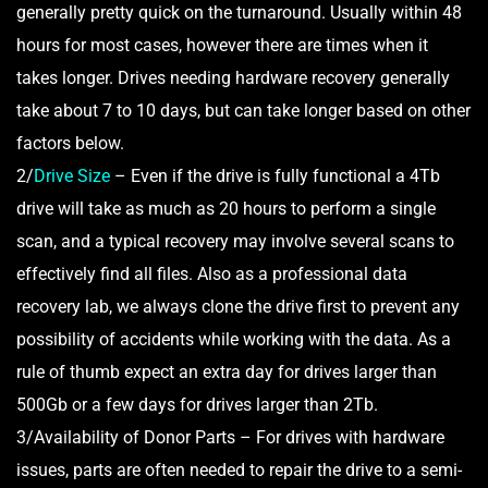
generally pretty quick on the turnaround. Usually within 48
hours for most cases, however there are times when it
takes longer. Drives needing hardware recovery generally
take about 7 to 10 days, but can take longer based on other
factors below.
2/
Drive Size
– Even if the drive is fully functional a 4Tb
drive will take as much as 20 hours to perform a single
scan, and a typical recovery may involve several scans to
effectively find all files. Also as a professional data
recovery lab, we always clone the drive first to prevent any
possibility of accidents while working with the data. As a
rule of thumb expect an extra day for drives larger than
500Gb or a few days for drives larger than 2Tb.
3/Availability of Donor Parts – For drives with hardware
issues, parts are often needed to repair the drive to a semi-