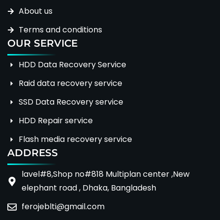
About us
Terms and conditions
OUR SERVICE
HDD Data Recovery Service
Raid data recovery service
SSD Data Recovery service
HDD Repair service
Flash media recovery service
ADDRESS
lavel#8,Shop no#818 Multiplan center ,New
elephant road , Dhaka, Bangladesh
ferojeblti@gmail.com