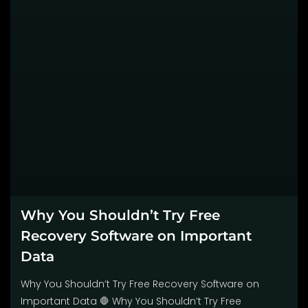
Why You Shouldn’t Try Free
Recovery Software on Important
Data
Why You Shouldn’t Try Free Recovery Software on
Important Data 🛑 Why You Shouldn’t Try Free