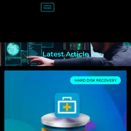
Latest Article
HARD DISK RECOVERY