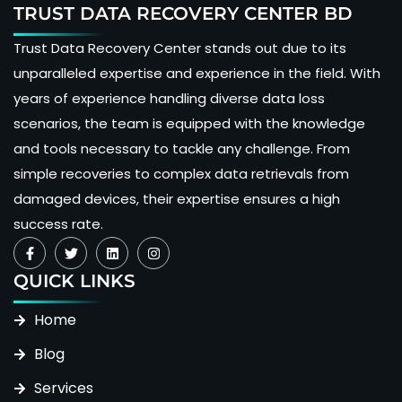
TRUST DATA RECOVERY CENTER BD
Trust Data Recovery Center stands out due to its
unparalleled expertise and experience in the field. With
years of experience handling diverse data loss
scenarios, the team is equipped with the knowledge
and tools necessary to tackle any challenge. From
simple recoveries to complex data retrievals from
damaged devices, their expertise ensures a high
success rate.
QUICK LINKS
Home
Blog
Services