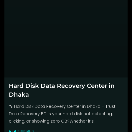
Hard Disk Data Recovery Center in
Dhaka
🔧 Hard Disk Data Recovery Center in Dhaka – Trust
Data Recovery BD Is your hard disk not detecting,
clicking, or showing zero GB?Whether it’s
READ MORE »