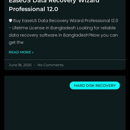
EaseUS Data Recovery Wizard
Professional 12.0
🛡️ Buy EaseUS Data Recovery Wizard Professional 12.0
– Lifetime License in Bangladesh Looking for reliable
data recovery software in Bangladesh?Now you can
get the
READ MORE »
June 18, 2025
No Comments
HARD DISK RECOVERY