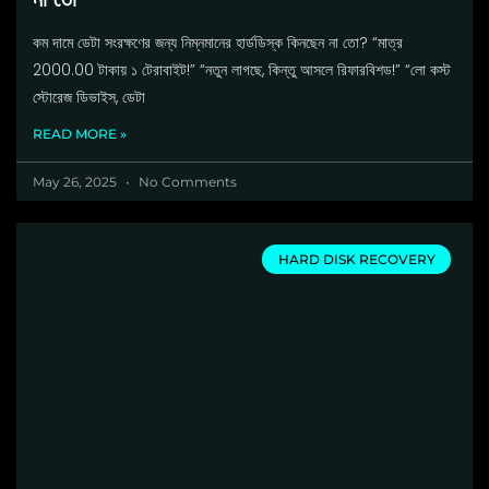
কম দামে ডেটা সংরক্ষণের জন্য নিম্নমানের হার্ডডিস্ক কিনছেন না তো? “মাত্র
2000.00 টাকায় ১ টেরাবাইট!” “নতুন লাগছে, কিন্তু আসলে রিফারবিশড!” “লো কস্ট
স্টোরেজ ডিভাইস, ডেটা
READ MORE »
May 26, 2025
No Comments
HARD DISK RECOVERY