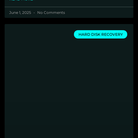
June 1, 2025
No Comments
HARD DISK RECOVERY