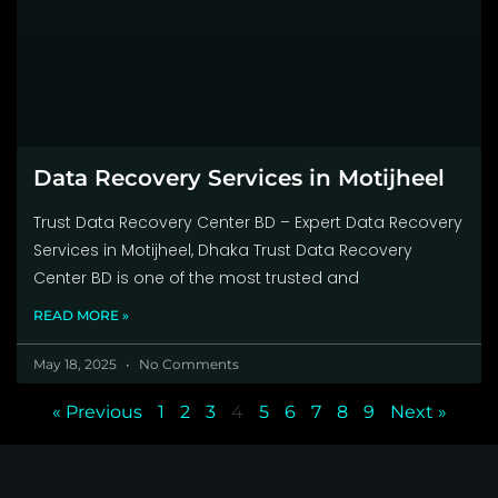
Data Recovery Services in Motijheel
Trust Data Recovery Center BD – Expert Data Recovery
Services in Motijheel, Dhaka Trust Data Recovery
Center BD is one of the most trusted and
READ MORE »
May 18, 2025
No Comments
« Previous
1
2
3
4
5
6
7
8
9
Next »