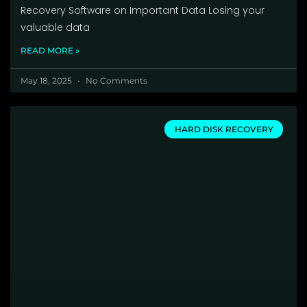
Recovery Software on Important Data Losing your
valuable data
READ MORE »
May 18, 2025
No Comments
HARD DISK RECOVERY