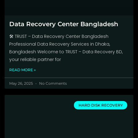
Data Recovery Center Bangladesh
🛠️ TRUST – Data Recovery Center Bangladesh
Professional Data Recovery Services in Dhaka,
Bangladesh Welcome to TRUST – Data Recovery BD,
your reliable partner for
READ MORE »
May 26, 2025
No Comments
HARD DISK RECOVERY