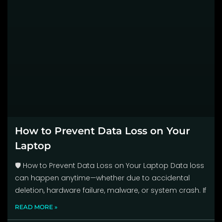
How to Prevent Data Loss on Your
Laptop
🛡️ How to Prevent Data Loss on Your Laptop Data loss
can happen anytime—whether due to accidental
deletion, hardware failure, malware, or system crash. If
READ MORE »