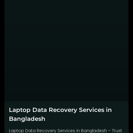
Laptop Data Recovery Services in
Bangladesh
Laptop Data Recovery Services in Bangladesh – Trust