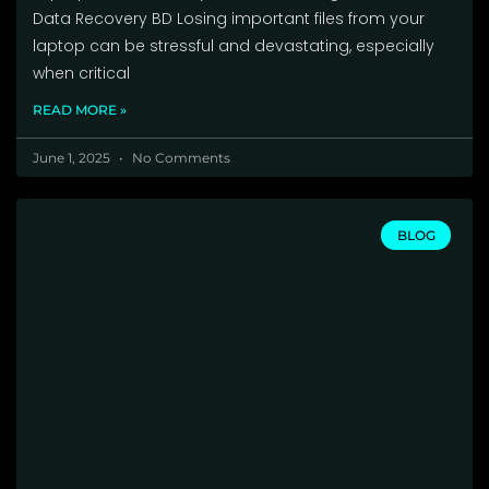
Data Recovery BD Losing important files from your
laptop can be stressful and devastating, especially
when critical
READ MORE »
June 1, 2025
No Comments
BLOG