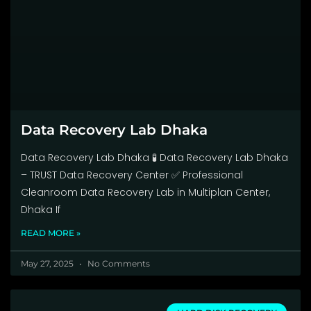
Data Recovery Lab Dhaka
Data Recovery Lab Dhaka 🧪 Data Recovery Lab Dhaka
– TRUST Data Recovery Center ✅ Professional
Cleanroom Data Recovery Lab in Multiplan Center,
Dhaka If
READ MORE »
May 27, 2025
No Comments