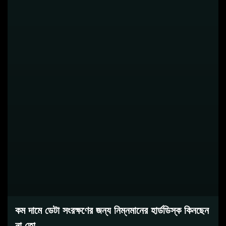
কম দামে ডেটা সংরক্ষণের জন্য নিম্নমানের হার্ডডিস্ক কিনছেন
না তো