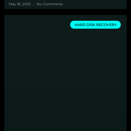
May 18, 2025
No Comments
HARD DISK RECOVERY